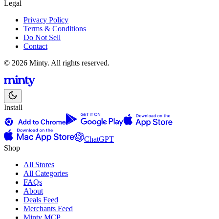
Legal
Privacy Policy
Terms & Conditions
Do Not Sell
Contact
© 2026 Minty. All rights reserved.
Install
ChatGPT
Shop
All Stores
All Categories
FAQs
About
Deals Feed
Merchants Feed
Minty MCP