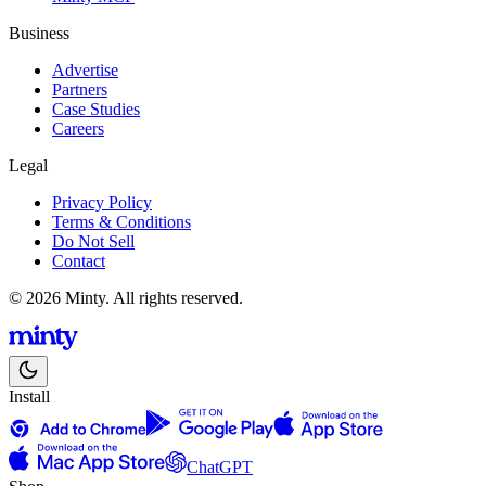
Business
Advertise
Partners
Case Studies
Careers
Legal
Privacy Policy
Terms & Conditions
Do Not Sell
Contact
© 2026 Minty. All rights reserved.
Install
ChatGPT