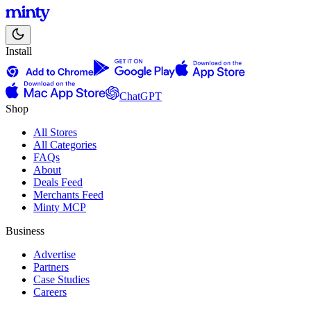
Install
ChatGPT
Shop
All Stores
All Categories
FAQs
About
Deals Feed
Merchants Feed
Minty MCP
Business
Advertise
Partners
Case Studies
Careers