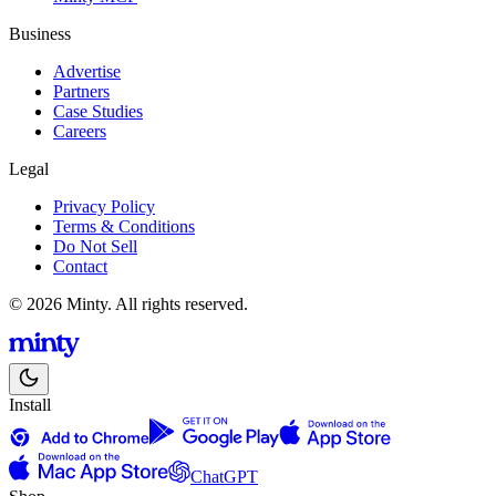
Business
Advertise
Partners
Case Studies
Careers
Legal
Privacy Policy
Terms & Conditions
Do Not Sell
Contact
© 2026 Minty. All rights reserved.
Install
ChatGPT