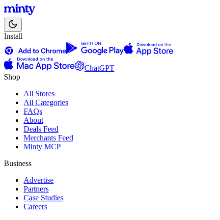
Install
ChatGPT
Shop
All Stores
All Categories
FAQs
About
Deals Feed
Merchants Feed
Minty MCP
Business
Advertise
Partners
Case Studies
Careers