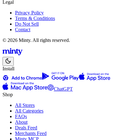
Legal
Privacy Policy
Terms & Conditions
Do Not Sell
Contact
© 2026 Minty. All rights reserved.
Install
ChatGPT
Shop
All Stores
All Categories
FAQs
About
Deals Feed
Merchants Feed
Minty MCP