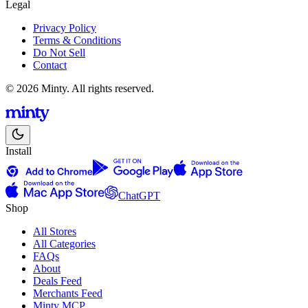
Legal
Privacy Policy
Terms & Conditions
Do Not Sell
Contact
© 2026 Minty. All rights reserved.
Install
ChatGPT
Shop
All Stores
All Categories
FAQs
About
Deals Feed
Merchants Feed
Minty MCP