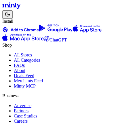
Install
ChatGPT
Shop
All Stores
All Categories
FAQs
About
Deals Feed
Merchants Feed
Minty MCP
Business
Advertise
Partners
Case Studies
Careers