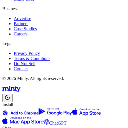
Business
Advertise
Partners
Case Studies
Careers
Legal
Privacy Policy
Terms & Conditions
Do Not Sell
Contact
© 2026 Minty. All rights reserved.
Install
ChatGPT