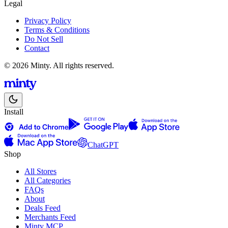
Legal
Privacy Policy
Terms & Conditions
Do Not Sell
Contact
© 2026 Minty. All rights reserved.
Install
ChatGPT
Shop
All Stores
All Categories
FAQs
About
Deals Feed
Merchants Feed
Minty MCP