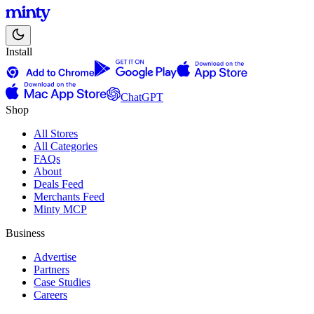
Install
ChatGPT
Shop
All Stores
All Categories
FAQs
About
Deals Feed
Merchants Feed
Minty MCP
Business
Advertise
Partners
Case Studies
Careers