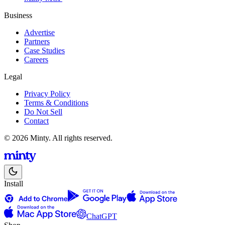
Business
Advertise
Partners
Case Studies
Careers
Legal
Privacy Policy
Terms & Conditions
Do Not Sell
Contact
© 2026 Minty. All rights reserved.
Install
ChatGPT