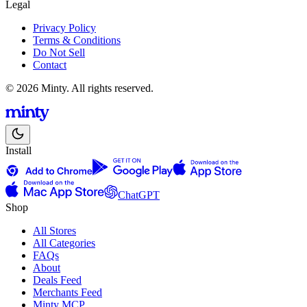
Legal
Privacy Policy
Terms & Conditions
Do Not Sell
Contact
© 2026 Minty. All rights reserved.
Install
ChatGPT
Shop
All Stores
All Categories
FAQs
About
Deals Feed
Merchants Feed
Minty MCP