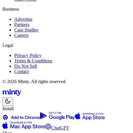
Business
Advertise
Partners
Case Studies
Careers
Legal
Privacy Policy
Terms & Conditions
Do Not Sell
Contact
© 2026 Minty. All rights reserved.
Install
ChatGPT