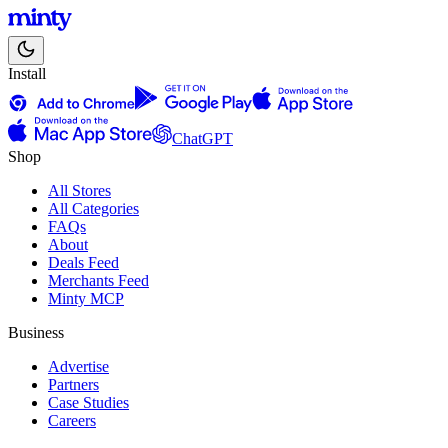
Install
ChatGPT
Shop
All Stores
All Categories
FAQs
About
Deals Feed
Merchants Feed
Minty MCP
Business
Advertise
Partners
Case Studies
Careers