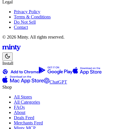
Legal
Privacy Policy
Terms & Conditions
Do Not Sell
Contact
© 2026 Minty. All rights reserved.
Install
ChatGPT
Shop
All Stores
All Categories
FAQs
About
Deals Feed
Merchants Feed
Minty MCP