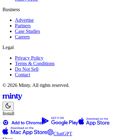
Business
Advertise
Partners
Case Studies
Careers
Legal
Privacy Policy
Terms & Conditions
Do Not Sell
Contact
© 2026 Minty. All rights reserved.
Install
ChatGPT