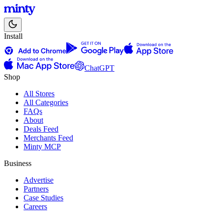
Install
ChatGPT
Shop
All Stores
All Categories
FAQs
About
Deals Feed
Merchants Feed
Minty MCP
Business
Advertise
Partners
Case Studies
Careers