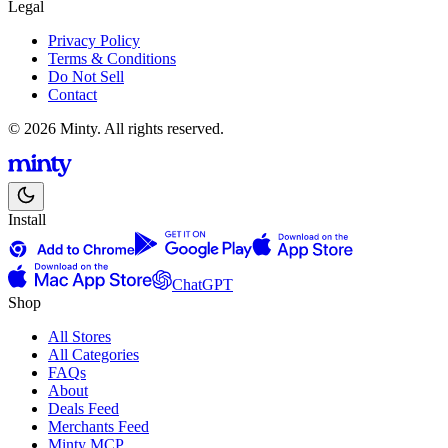
Legal
Privacy Policy
Terms & Conditions
Do Not Sell
Contact
© 2026 Minty. All rights reserved.
Install
ChatGPT
Shop
All Stores
All Categories
FAQs
About
Deals Feed
Merchants Feed
Minty MCP