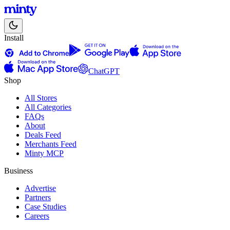
Install
ChatGPT
Shop
All Stores
All Categories
FAQs
About
Deals Feed
Merchants Feed
Minty MCP
Business
Advertise
Partners
Case Studies
Careers