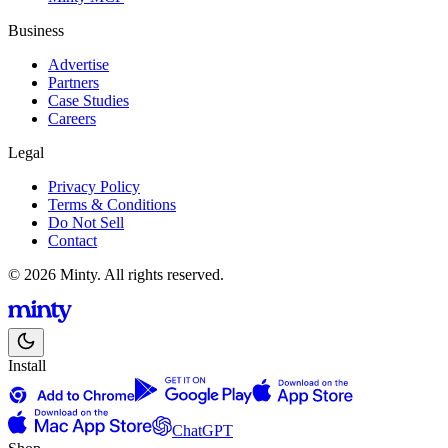
Business
Advertise
Partners
Case Studies
Careers
Legal
Privacy Policy
Terms & Conditions
Do Not Sell
Contact
© 2026 Minty. All rights reserved.
Install
ChatGPT