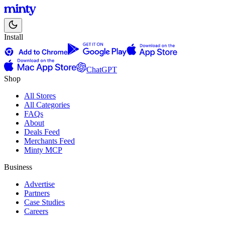
Install
ChatGPT
Shop
All Stores
All Categories
FAQs
About
Deals Feed
Merchants Feed
Minty MCP
Business
Advertise
Partners
Case Studies
Careers