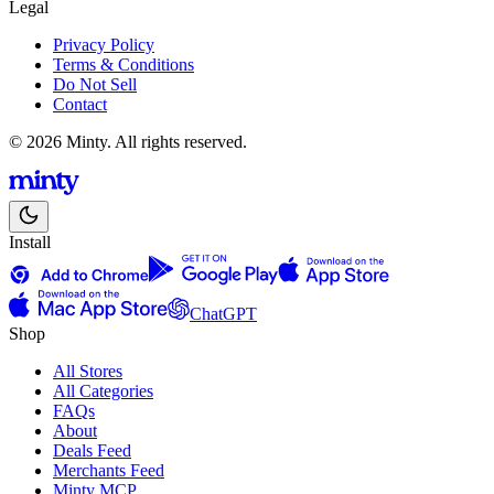
Legal
Privacy Policy
Terms & Conditions
Do Not Sell
Contact
© 2026 Minty. All rights reserved.
Install
ChatGPT
Shop
All Stores
All Categories
FAQs
About
Deals Feed
Merchants Feed
Minty MCP