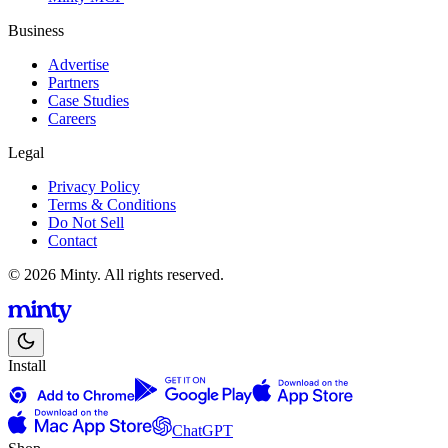
Business
Advertise
Partners
Case Studies
Careers
Legal
Privacy Policy
Terms & Conditions
Do Not Sell
Contact
© 2026 Minty. All rights reserved.
Install
ChatGPT