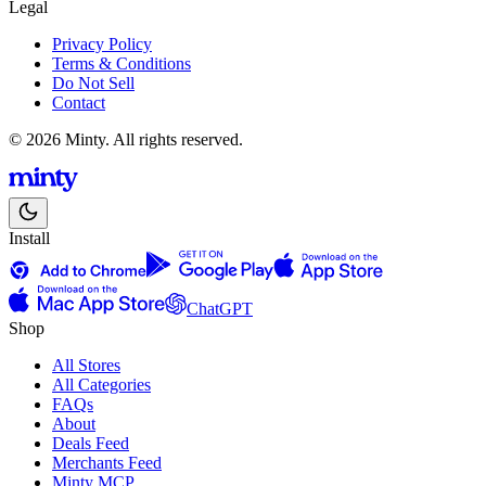
Legal
Privacy Policy
Terms & Conditions
Do Not Sell
Contact
© 2026 Minty. All rights reserved.
Install
ChatGPT
Shop
All Stores
All Categories
FAQs
About
Deals Feed
Merchants Feed
Minty MCP