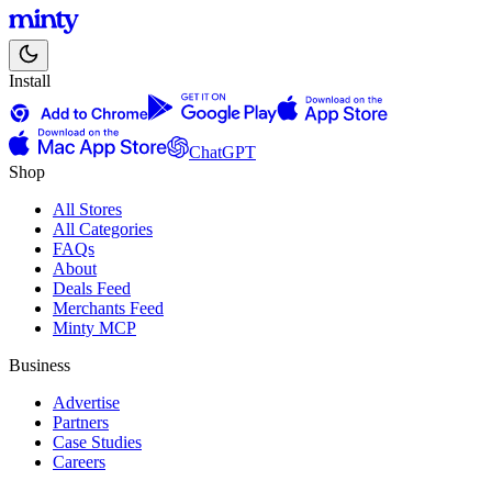
Install
ChatGPT
Shop
All Stores
All Categories
FAQs
About
Deals Feed
Merchants Feed
Minty MCP
Business
Advertise
Partners
Case Studies
Careers