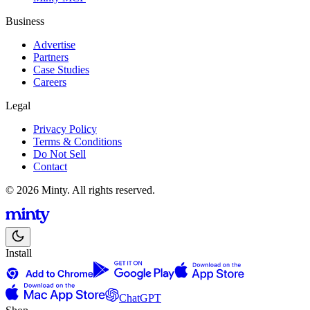
Business
Advertise
Partners
Case Studies
Careers
Legal
Privacy Policy
Terms & Conditions
Do Not Sell
Contact
© 2026 Minty. All rights reserved.
Install
ChatGPT