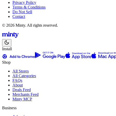
Privacy Policy
Terms & Conditions
Do Not Sell
Contact
© 2026 Minty. All rights reserved.
Install
Shop
All Stores
All Categories
FAQs
About
Deals Feed
Merchants Feed
Minty MCP
Business