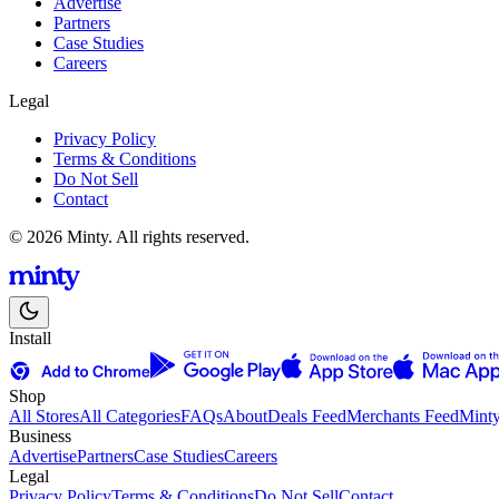
Advertise
Partners
Case Studies
Careers
Legal
Privacy Policy
Terms & Conditions
Do Not Sell
Contact
© 2026 Minty. All rights reserved.
Install
Shop
All Stores
All Categories
FAQs
About
Deals Feed
Merchants Feed
Mint
Business
Advertise
Partners
Case Studies
Careers
Legal
Privacy Policy
Terms & Conditions
Do Not Sell
Contact