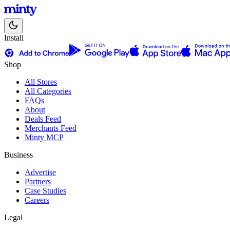
Install
Shop
All Stores
All Categories
FAQs
About
Deals Feed
Merchants Feed
Minty MCP
Business
Advertise
Partners
Case Studies
Careers
Legal