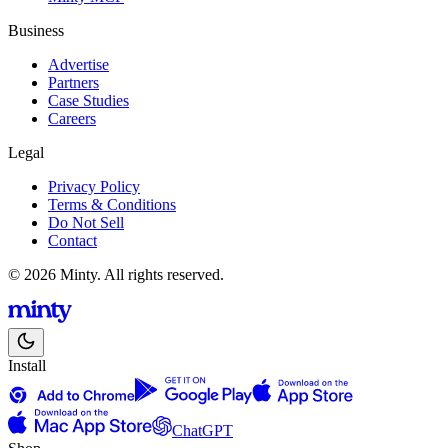
Business
Advertise
Partners
Case Studies
Careers
Legal
Privacy Policy
Terms & Conditions
Do Not Sell
Contact
© 2026 Minty. All rights reserved.
Install
ChatGPT