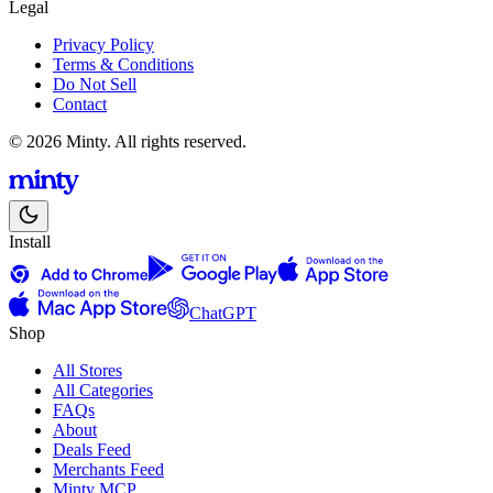
Legal
Privacy Policy
Terms & Conditions
Do Not Sell
Contact
© 2026 Minty. All rights reserved.
Install
ChatGPT
Shop
All Stores
All Categories
FAQs
About
Deals Feed
Merchants Feed
Minty MCP