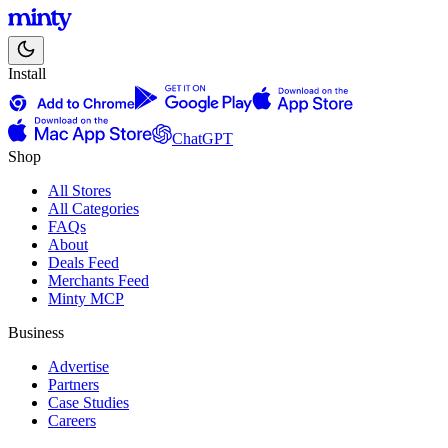
Install
ChatGPT
Shop
All Stores
All Categories
FAQs
About
Deals Feed
Merchants Feed
Minty MCP
Business
Advertise
Partners
Case Studies
Careers