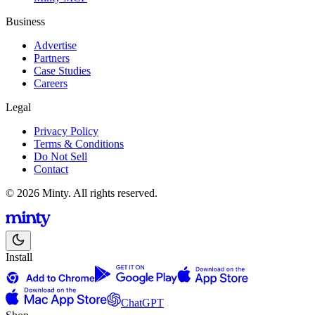
Business
Advertise
Partners
Case Studies
Careers
Legal
Privacy Policy
Terms & Conditions
Do Not Sell
Contact
© 2026 Minty. All rights reserved.
Install
ChatGPT