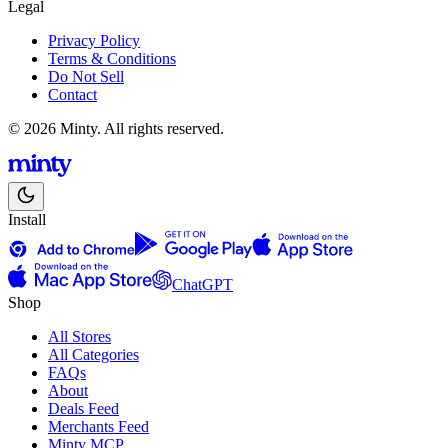
Legal
Privacy Policy
Terms & Conditions
Do Not Sell
Contact
© 2026 Minty. All rights reserved.
Install
ChatGPT
Shop
All Stores
All Categories
FAQs
About
Deals Feed
Merchants Feed
Minty MCP