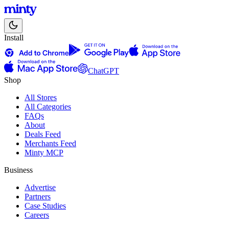
Install
ChatGPT
Shop
All Stores
All Categories
FAQs
About
Deals Feed
Merchants Feed
Minty MCP
Business
Advertise
Partners
Case Studies
Careers