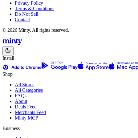
Privacy Policy
Terms & Conditions
Do Not Sell
Contact
© 2026 Minty. All rights reserved.
Install
Shop
All Stores
All Categories
FAQs
About
Deals Feed
Merchants Feed
Minty MCP
Business