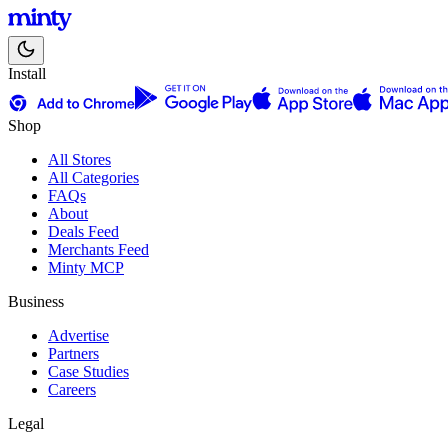
Install
Shop
All Stores
All Categories
FAQs
About
Deals Feed
Merchants Feed
Minty MCP
Business
Advertise
Partners
Case Studies
Careers
Legal