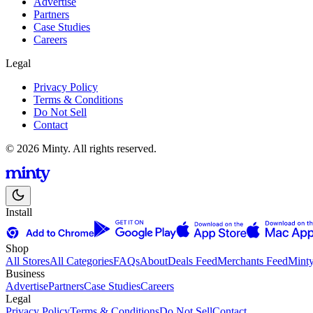
Advertise
Partners
Case Studies
Careers
Legal
Privacy Policy
Terms & Conditions
Do Not Sell
Contact
© 2026 Minty. All rights reserved.
Install
Shop
All Stores
All Categories
FAQs
About
Deals Feed
Merchants Feed
Mint
Business
Advertise
Partners
Case Studies
Careers
Legal
Privacy Policy
Terms & Conditions
Do Not Sell
Contact