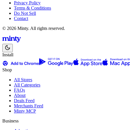
Privacy Policy
Terms & Conditions
Do Not Sell
Contact
© 2026 Minty. All rights reserved.
Install
Shop
All Stores
All Categories
FAQs
About
Deals Feed
Merchants Feed
Minty MCP
Business