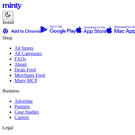
Install
Shop
All Stores
All Categories
FAQs
About
Deals Feed
Merchants Feed
Minty MCP
Business
Advertise
Partners
Case Studies
Careers
Legal