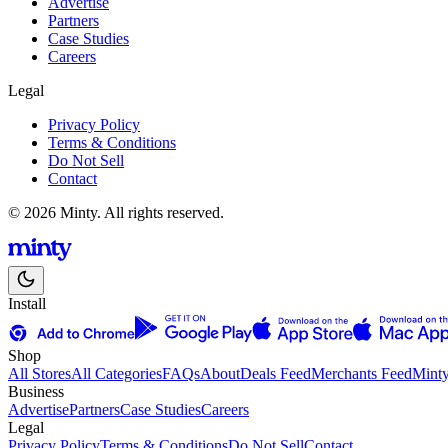
Advertise
Partners
Case Studies
Careers
Legal
Privacy Policy
Terms & Conditions
Do Not Sell
Contact
© 2026 Minty. All rights reserved.
Install
Shop
All Stores
All Categories
FAQs
About
Deals Feed
Merchants Feed
Mint
Business
Advertise
Partners
Case Studies
Careers
Legal
Privacy Policy
Terms & Conditions
Do Not Sell
Contact