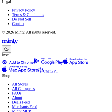
Legal
Privacy Policy
Terms & Conditions
Do Not Sell
Contact
© 2026 Minty. All rights reserved.
Install
ChatGPT
Shop
All Stores
All Categories
FAQs
About
Deals Feed
Merchants Feed
Minty MCP