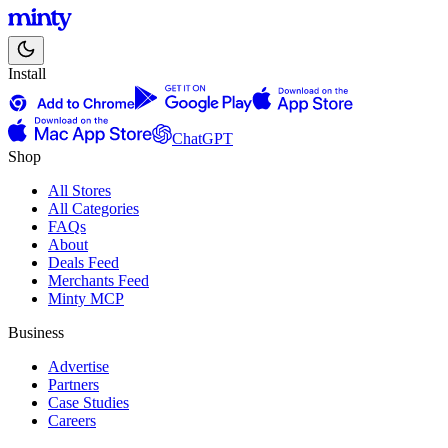
Install
ChatGPT
Shop
All Stores
All Categories
FAQs
About
Deals Feed
Merchants Feed
Minty MCP
Business
Advertise
Partners
Case Studies
Careers