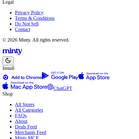
Legal
Privacy Policy
Terms & Conditions
Do Not Sell
Contact
© 2026 Minty. All rights reserved.
Install
ChatGPT
Shop
All Stores
All Categories
FAQs
About
Deals Feed
Merchants Feed
Minty MCP