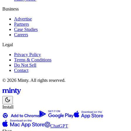
Business
Advertise
Partners
Case Studies
Careers
Legal
Privacy Policy
Terms & Conditions
Do Not Sell
Contact
© 2026 Minty. All rights reserved.
Install
ChatGPT