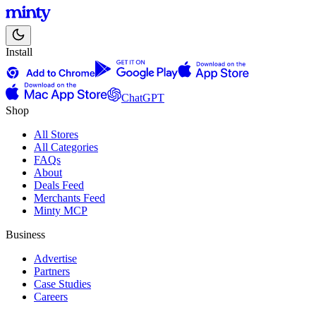
Install
ChatGPT
Shop
All Stores
All Categories
FAQs
About
Deals Feed
Merchants Feed
Minty MCP
Business
Advertise
Partners
Case Studies
Careers