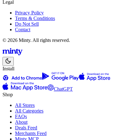
Legal
Privacy Policy
Terms & Conditions
Do Not Sell
Contact
© 2026 Minty. All rights reserved.
Install
ChatGPT
Shop
All Stores
All Categories
FAQs
About
Deals Feed
Merchants Feed
Minty MCP