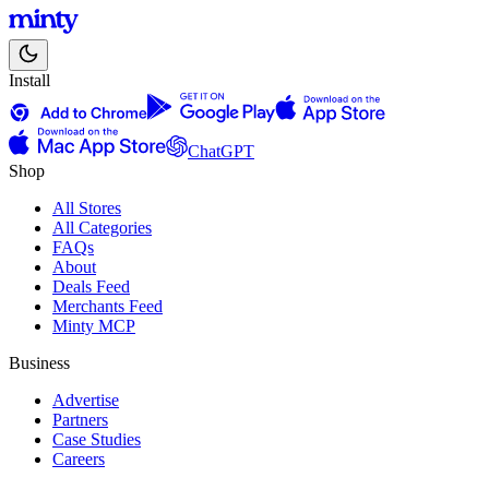
Install
ChatGPT
Shop
All Stores
All Categories
FAQs
About
Deals Feed
Merchants Feed
Minty MCP
Business
Advertise
Partners
Case Studies
Careers