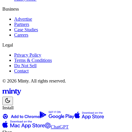
Business
Advertise
Partners
Case Studies
Careers
Legal
Privacy Policy
Terms & Conditions
Do Not Sell
Contact
© 2026 Minty. All rights reserved.
Install
ChatGPT