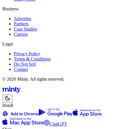
Business
Advertise
Partners
Case Studies
Careers
Legal
Privacy Policy
Terms & Conditions
Do Not Sell
Contact
© 2026 Minty. All rights reserved.
Install
ChatGPT