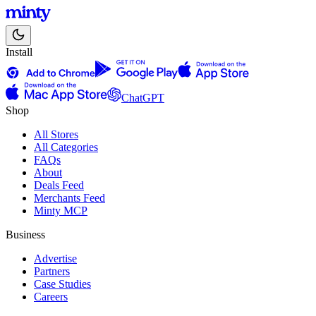
Install
ChatGPT
Shop
All Stores
All Categories
FAQs
About
Deals Feed
Merchants Feed
Minty MCP
Business
Advertise
Partners
Case Studies
Careers