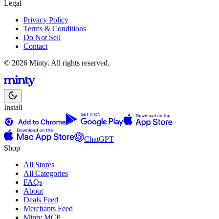
Legal
Privacy Policy
Terms & Conditions
Do Not Sell
Contact
© 2026 Minty. All rights reserved.
Install
ChatGPT
Shop
All Stores
All Categories
FAQs
About
Deals Feed
Merchants Feed
Minty MCP