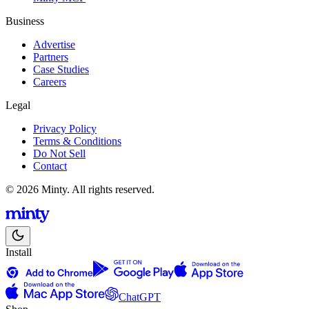
Business
Advertise
Partners
Case Studies
Careers
Legal
Privacy Policy
Terms & Conditions
Do Not Sell
Contact
© 2026 Minty. All rights reserved.
Install
ChatGPT