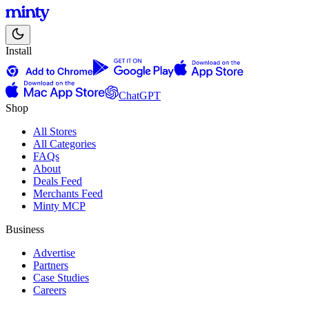
Install
ChatGPT
Shop
All Stores
All Categories
FAQs
About
Deals Feed
Merchants Feed
Minty MCP
Business
Advertise
Partners
Case Studies
Careers