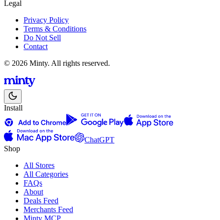
Legal
Privacy Policy
Terms & Conditions
Do Not Sell
Contact
© 2026 Minty. All rights reserved.
Install
ChatGPT
Shop
All Stores
All Categories
FAQs
About
Deals Feed
Merchants Feed
Minty MCP