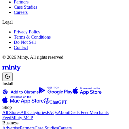
Partners
Case Studies
Careers
Legal
Privacy Policy
Terms & Conditions
Do Not Sell
Contact
© 2026 Minty. All rights reserved.
Install
ChatGPT
Shop
All Stores
All Categories
FAQs
About
Deals Feed
Merchants
Feed
Minty MCP
Business
Advertise
Partners
Case Studies
Careers