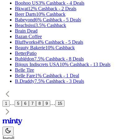
Boohoo US
3%
Cashback
-
4
Deals
Bkwat
12%
Cashback
-
2
Deals
Beer Darts
10%
Cashback
Babeyond
6%
Cashback
-
5
Deals
Beachsissi
3.5%
Cashback
Brain Dead
Bazan Coffee
Bluffworks
4%
Cashback
-
5
Deals
Beauty Bakerie
10%
Cashback
BetterPatio
Bublédon
7.5%
Cashback
-
8
Deals
Bijoux Indiscrets USA
10%
Cashback
-
13
Deals
Belle Tire
Belle Fare
1%
Cashback
-
1
Deal
B.Draddy
7.5%
Cashback
-
3
Deals
…
…
1
5
6
7
8
9
15
Install