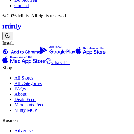
Do Not Sell
Contact
© 2026 Minty. All rights reserved.
Install
ChatGPT
Shop
All Stores
All Categories
FAQs
About
Deals Feed
Merchants Feed
Minty MCP
Business
Advertise