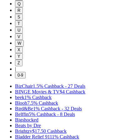
Q
R
S
T
U
V
W
X
Y
Z
|
0-9
BizChair
1.5%
Cashback
-
27
Deals
BINGE Movies & TV
$4
Cashback
beek
1%
Cashback
Blooh
7.5%
Cashback
Bird&Be
1%
Cashback
-
32
Deals
Belffin
5%
Cashback
-
8
Deals
Bigshocked
Beats by Dre
Brightzy
$17.50
Cashback
Bladder Relief 911
1%
Cashback