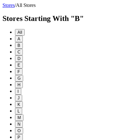
Stores
/
All Stores
Stores Starting With "B"
All
A
B
C
D
E
F
G
H
I
J
K
L
M
N
O
P