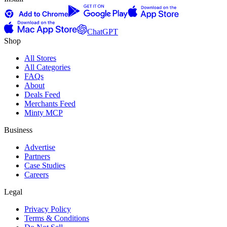
ChatGPT
Shop
All Stores
All Categories
FAQs
About
Deals Feed
Merchants Feed
Minty MCP
Business
Advertise
Partners
Case Studies
Careers
Legal
Privacy Policy
Terms & Conditions