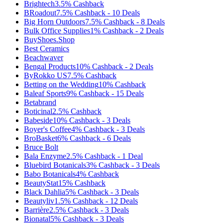
Brightech
3.5%
Cashback
BRoadout
7.5%
Cashback
-
10
Deals
Big Horn Outdoors
7.5%
Cashback
-
8
Deals
Bulk Office Supplies
1%
Cashback
-
2
Deals
BuyShoes.Shop
Best Ceramics
Beachwaver
Bengal Products
10%
Cashback
-
2
Deals
ByRokko US
7.5%
Cashback
Betting on the Wedding
10%
Cashback
Baleaf Sports
9%
Cashback
-
15
Deals
Betabrand
Boticinal
2.5%
Cashback
Babeside
10%
Cashback
-
3
Deals
Boyer's Coffee
4%
Cashback
-
3
Deals
BroBasket
6%
Cashback
-
6
Deals
Bruce Bolt
Bala Enzyme
2.5%
Cashback
-
1
Deal
Bluebird Botanicals
3%
Cashback
-
3
Deals
Babo Botanicals
4%
Cashback
BeautyStat
15%
Cashback
Black Dahlia
5%
Cashback
-
3
Deals
Beautyliv
1.5%
Cashback
-
12
Deals
Barrière
2.5%
Cashback
-
3
Deals
Bionatal
5%
Cashback
-
3
Deals