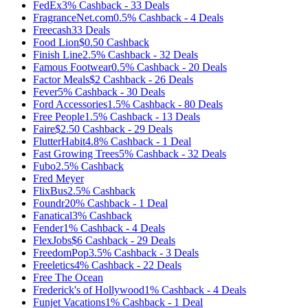
FedEx
3%
Cashback
-
33
Deals
FragranceNet.com
0.5%
Cashback
-
4
Deals
Freecash
33
Deals
Food Lion
$0.50
Cashback
Finish Line
2.5%
Cashback
-
32
Deals
Famous Footwear
0.5%
Cashback
-
20
Deals
Factor Meals
$2
Cashback
-
26
Deals
Fever
5%
Cashback
-
30
Deals
Ford Accessories
1.5%
Cashback
-
80
Deals
Free People
1.5%
Cashback
-
13
Deals
Faire
$2.50
Cashback
-
29
Deals
FlutterHabit
4.8%
Cashback
-
1
Deal
Fast Growing Trees
5%
Cashback
-
32
Deals
Fubo
2.5%
Cashback
Fred Meyer
FlixBus
2.5%
Cashback
Foundr
20%
Cashback
-
1
Deal
Fanatical
3%
Cashback
Fender
1%
Cashback
-
4
Deals
FlexJobs
$6
Cashback
-
29
Deals
FreedomPop
3.5%
Cashback
-
3
Deals
Freeletics
4%
Cashback
-
22
Deals
Free The Ocean
Frederick's of Hollywood
1%
Cashback
-
4
Deals
Funjet Vacations
1%
Cashback
-
1
Deal