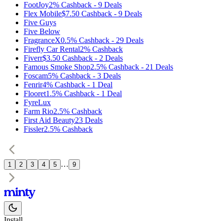
FootJoy
2%
Cashback
-
9
Deals
Flex Mobile
$7.50
Cashback
-
9
Deals
Five Guys
Five Below
FragranceX
0.5%
Cashback
-
29
Deals
Firefly Car Rental
2%
Cashback
Fiverr
$3.50
Cashback
-
2
Deals
Famous Smoke Shop
2.5%
Cashback
-
21
Deals
Foscam
5%
Cashback
-
3
Deals
Fenrir
4%
Cashback
-
1
Deal
Flooret
1.5%
Cashback
-
1
Deal
FyreLux
Farm Rio
2.5%
Cashback
First Aid Beauty
23
Deals
Fissler
2.5%
Cashback
…
1
2
3
4
5
9
Install