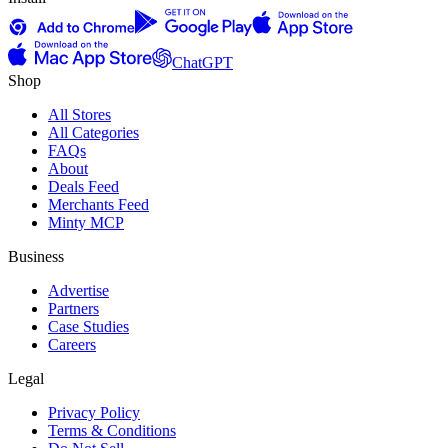
ChatGPT
Shop
All Stores
All Categories
FAQs
About
Deals Feed
Merchants Feed
Minty MCP
Business
Advertise
Partners
Case Studies
Careers
Legal
Privacy Policy
Terms & Conditions