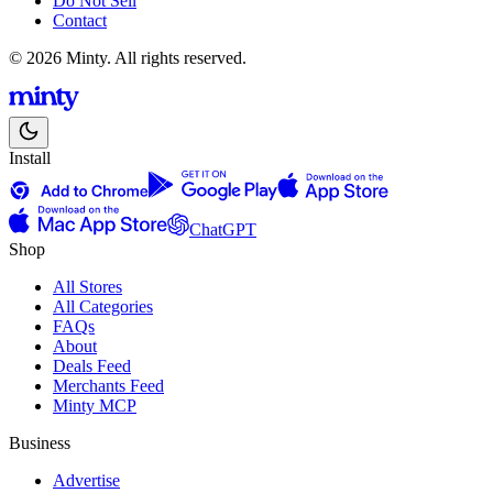
Do Not Sell
Contact
© 2026 Minty. All rights reserved.
Install
ChatGPT
Shop
All Stores
All Categories
FAQs
About
Deals Feed
Merchants Feed
Minty MCP
Business
Advertise