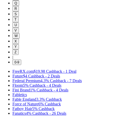
Q
R
S
T
U
V
W
X
Y
Z
|
0-9
FreeRX.com
$19.98
Cashback
-
1
Deal
Future
$4
Cashback
-
2
Deals
Federal Premium
4.3%
Cashback
-
7
Deals
Floom
5%
Cashback
-
4
Deals
Fini Brand
1%
Cashback
-
4
Deals
Fabletics
Fable England
3.3%
Cashback
Force of Nature
6%
Cashback
Fatboy Hair
5%
Cashback
Fanatics
4%
Cashback
-
26
Deals