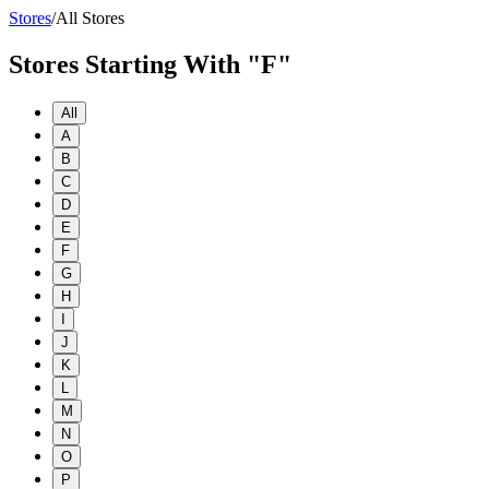
Stores
/
All Stores
Stores Starting With "F"
All
A
B
C
D
E
F
G
H
I
J
K
L
M
N
O
P