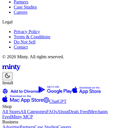
Partners
Case Studies
Careers
Legal
Privacy Policy
Terms & Conditions
Do Not Sell
Contact
© 2026 Minty. All rights reserved.
Install
ChatGPT
Shop
All Stores
All Categories
FAQs
About
Deals Feed
Merchants
Feed
Minty MCP
Business
Advertise
Partners
Case Studies
Careers