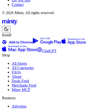
Do Not Sell
Contact
© 2026 Minty. All rights reserved.
Install
ChatGPT
Shop
All Stores
All Categories
FAQs
About
Deals Feed
Merchants Feed
Minty MCP
Business
Advertise