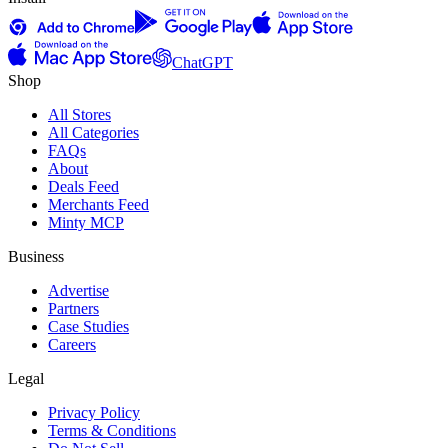
ChatGPT
Shop
All Stores
All Categories
FAQs
About
Deals Feed
Merchants Feed
Minty MCP
Business
Advertise
Partners
Case Studies
Careers
Legal
Privacy Policy
Terms & Conditions