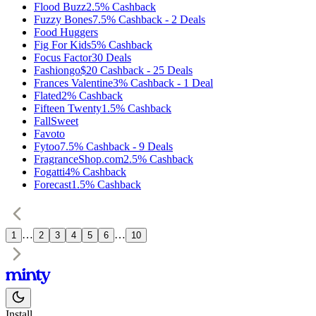
Flood Buzz
2.5%
Cashback
Fuzzy Bones
7.5%
Cashback
-
2
Deals
Food Huggers
Fig For Kids
5%
Cashback
Focus Factor
30
Deals
Fashiongo
$20
Cashback
-
25
Deals
Frances Valentine
3%
Cashback
-
1
Deal
Flated
2%
Cashback
Fifteen Twenty
1.5%
Cashback
FallSweet
Favoto
Fytoo
7.5%
Cashback
-
9
Deals
FragranceShop.com
2.5%
Cashback
Fogatti
4%
Cashback
Forecast
1.5%
Cashback
…
…
1
2
3
4
5
6
10
Install