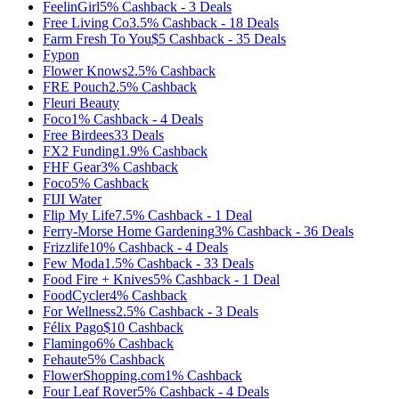
FeelinGirl
5%
Cashback
-
3
Deals
Free Living Co
3.5%
Cashback
-
18
Deals
Farm Fresh To You
$5
Cashback
-
35
Deals
Fypon
Flower Knows
2.5%
Cashback
FRE Pouch
2.5%
Cashback
Fleuri Beauty
Foco
1%
Cashback
-
4
Deals
Free Birdees
33
Deals
FX2 Funding
1.9%
Cashback
FHF Gear
3%
Cashback
Foco
5%
Cashback
FIJI Water
Flip My Life
7.5%
Cashback
-
1
Deal
Ferry-Morse Home Gardening
3%
Cashback
-
36
Deals
Frizzlife
10%
Cashback
-
4
Deals
Few Moda
1.5%
Cashback
-
33
Deals
Food Fire + Knives
5%
Cashback
-
1
Deal
FoodCycler
4%
Cashback
For Wellness
2.5%
Cashback
-
3
Deals
Félix Pago
$10
Cashback
Flamingo
6%
Cashback
Fehaute
5%
Cashback
FlowerShopping.com
1%
Cashback
Four Leaf Rover
5%
Cashback
-
4
Deals