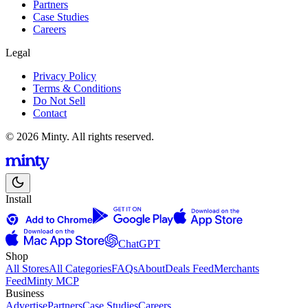
Partners
Case Studies
Careers
Legal
Privacy Policy
Terms & Conditions
Do Not Sell
Contact
© 2026 Minty. All rights reserved.
Install
ChatGPT
Shop
All Stores
All Categories
FAQs
About
Deals Feed
Merchants
Feed
Minty MCP
Business
Advertise
Partners
Case Studies
Careers