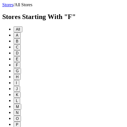
Stores
/
All Stores
Stores Starting With "F"
All
A
B
C
D
E
F
G
H
I
J
K
L
M
N
O
P