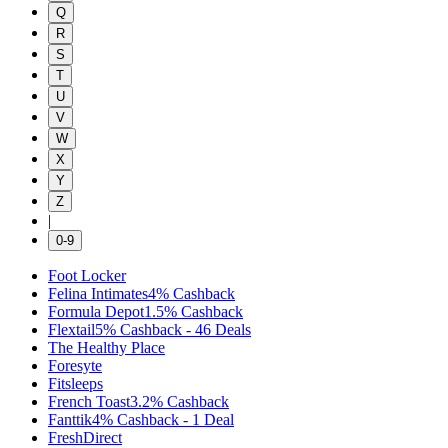
Q
R
S
T
U
V
W
X
Y
Z
|
0-9
Foot Locker
Felina Intimates
4%
Cashback
Formula Depot
1.5%
Cashback
Flextail
5%
Cashback
-
46
Deals
The Healthy Place
Foresyte
Fitsleeps
French Toast
3.2%
Cashback
Fanttik
4%
Cashback
-
1
Deal
FreshDirect