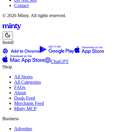
Do Not Sell
Contact
© 2026 Minty. All rights reserved.
Install
ChatGPT
Shop
All Stores
All Categories
FAQs
About
Deals Feed
Merchants Feed
Minty MCP
Business
Advertise