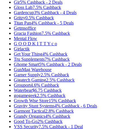
Gir
5%
Cashback
-
2
Deals
Gloss Lab
7.5%
Cashback
Gardencup
3%
Cashback
-
4
Deals
Gritzy
0.5%
Cashback
Titan Pan
4%
Cashback
-
5
Deals
Getmsoffice
Gracia Fashion
7.5%
Cashback
Mental Flow
G O O D K I T T Y c o
Girlactik
Get Your Thing
4%
Cashback
Tru Supplements
7%
Cashback
Ghome Smart
5%
Cashback
-
2
Deals
GunMag Warehouse
Garner Supply
2.5%
Cashback
Gigatech Gaming
2.5%
Cashback
Grouport
4.6%
Cashback
Waterbear
$6.75
Cashback
gogamegeek
2.5%
Cashback
Growth Wise Store
15%
Cashback
Gravity Stunt Systems
4%
Cashback
-
6
Deals
Garmont Tactical
2.8%
Cashback
Grandy Organics
4%
Cashback
Good To-Go
2%
Cashback
VSS Security
7.5%
Cashback
-
1
Deal