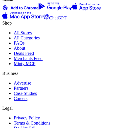
ChatGPT
Shop
All Stores
All Categories
FAQs
About
Deals Feed
Merchants Feed
Minty MCP
Business
Advertise
Partners
Case Studies
Careers
Legal
Privacy Policy
Terms & Conditions