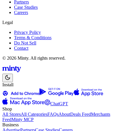
Partners
Case Studies
Careers
Legal
Privacy Policy
Terms & Conditions
Do Not Sell
Contact
© 2026 Minty. All rights reserved.
Install
ChatGPT
Shop
All Stores
All Categories
FAQs
About
Deals Feed
Merchants
Feed
Minty MCP
Business
Advertise
Partners
Case Studies
Careers