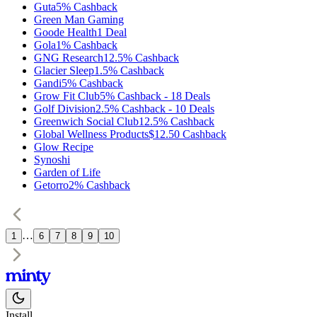
Guta
5%
Cashback
Green Man Gaming
Goode Health
1
Deal
Gola
1%
Cashback
GNG Research
12.5%
Cashback
Glacier Sleep
1.5%
Cashback
Gandi
5%
Cashback
Grow Fit Club
5%
Cashback
-
18
Deals
Golf Division
2.5%
Cashback
-
10
Deals
Greenwich Social Club
12.5%
Cashback
Global Wellness Products
$12.50
Cashback
Glow Recipe
Synoshi
Garden of Life
Getorro
2%
Cashback
…
1
6
7
8
9
10
Install