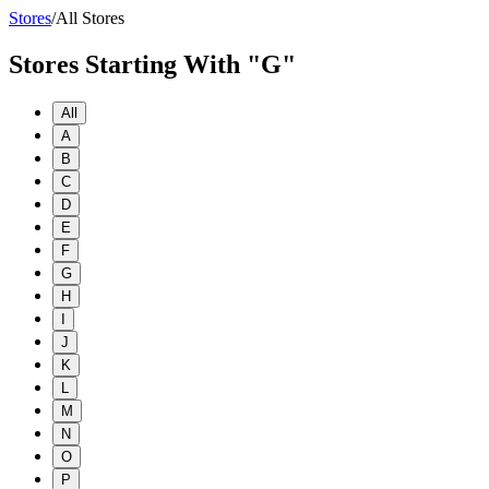
Stores
/
All Stores
Stores Starting With "G"
All
A
B
C
D
E
F
G
H
I
J
K
L
M
N
O
P