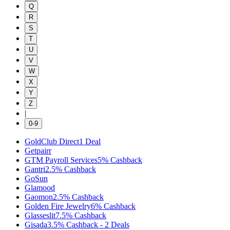
Q
R
S
T
U
V
W
X
Y
Z
|
0-9
GoldClub Direct
1
Deal
Getpairr
GTM Payroll Services
5%
Cashback
Gantri
2.5%
Cashback
GoSun
Glamood
Gaomon
2.5%
Cashback
Golden Fire Jewelry
6%
Cashback
Glasseslit
7.5%
Cashback
Gisada
3.5%
Cashback
-
2
Deals