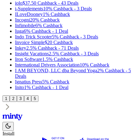
iolo
$37.50
Cashback
-
43
Deals
i-Supplements
10%
Cashback
-
3
Deals
ILoveDooney
1%
Cashback
Incogni
20%
Cashback
Infimobile
6%
Cashback
Iuga
6%
Cashback
-
1
Deal
Indo Trick Scooter
5%
Cashback
-
3
Deals
Invoice Simple
$20
Cashback
Inkey
2.5%
Cashback
-
71
Deals
Insight Vacations
2.5%
Cashback
-
3
Deals
Iron Software
1.5%
Cashback
International Drivers Association
10%
Cashback
I AM BEYOND, LLC dba Beyond Yoga
2%
Cashback
-
5
Deals
Ignatius Press
5%
Cashback
Inito
1%
Cashback
-
1
Deal
1
2
3
4
5
Install