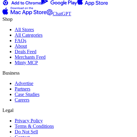
ChatGPT
Shop
All Stores
All Categories
FAQs
About
Deals Feed
Merchants Feed
Minty MCP
Business
Advertise
Partners
Case Studies
Careers
Legal
Privacy Policy
Terms & Conditions
Do Not Sell