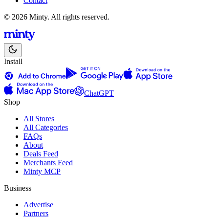
Contact
© 2026 Minty. All rights reserved.
Install
ChatGPT
Shop
All Stores
All Categories
FAQs
About
Deals Feed
Merchants Feed
Minty MCP
Business
Advertise
Partners