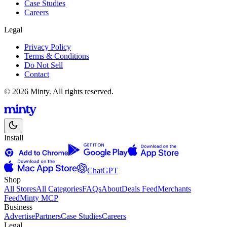
Case Studies
Careers
Legal
Privacy Policy
Terms & Conditions
Do Not Sell
Contact
© 2026 Minty. All rights reserved.
Install
ChatGPT
Shop
All Stores
All Categories
FAQs
About
Deals Feed
Merchants
Feed
Minty MCP
Business
Advertise
Partners
Case Studies
Careers
Legal