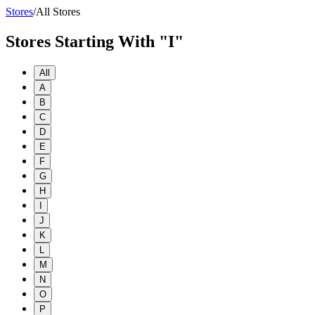
Stores
/
All Stores
Stores Starting With "I"
All
A
B
C
D
E
F
G
H
I
J
K
L
M
N
O
P