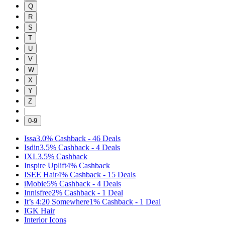
Q
R
S
T
U
V
W
X
Y
Z
|
0-9
Issa
3.0%
Cashback
-
46
Deals
Isdin
3.5%
Cashback
-
4
Deals
IXL
3.5%
Cashback
Inspire Uplift
4%
Cashback
ISEE Hair
4%
Cashback
-
15
Deals
iMobie
5%
Cashback
-
4
Deals
Innisfree
2%
Cashback
-
1
Deal
It’s 4:20 Somewhere
1%
Cashback
-
1
Deal
IGK Hair
Interior Icons