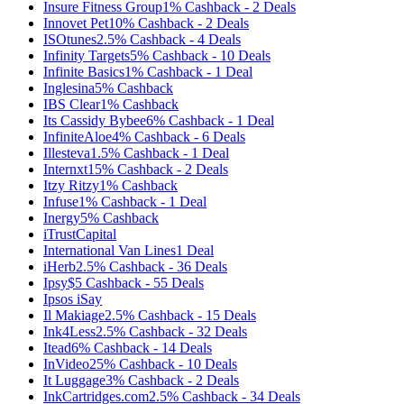
Insure Fitness Group
1%
Cashback
-
2
Deals
Innovet Pet
10%
Cashback
-
2
Deals
ISOtunes
2.5%
Cashback
-
4
Deals
Infinity Targets
5%
Cashback
-
10
Deals
Infinite Basics
1%
Cashback
-
1
Deal
Inglesina
5%
Cashback
IBS Clear
1%
Cashback
Its Cassidy Bybee
6%
Cashback
-
1
Deal
InfiniteAloe
4%
Cashback
-
6
Deals
Illesteva
1.5%
Cashback
-
1
Deal
Internxt
15%
Cashback
-
2
Deals
Itzy Ritzy
1%
Cashback
Infuse
1%
Cashback
-
1
Deal
Inergy
5%
Cashback
iTrustCapital
International Van Lines
1
Deal
iHerb
2.5%
Cashback
-
36
Deals
Ipsy
$5
Cashback
-
55
Deals
Ipsos iSay
Il Makiage
2.5%
Cashback
-
15
Deals
Ink4Less
2.5%
Cashback
-
32
Deals
Itead
6%
Cashback
-
14
Deals
InVideo
25%
Cashback
-
10
Deals
It Luggage
3%
Cashback
-
2
Deals
InkCartridges.com
2.5%
Cashback
-
34
Deals