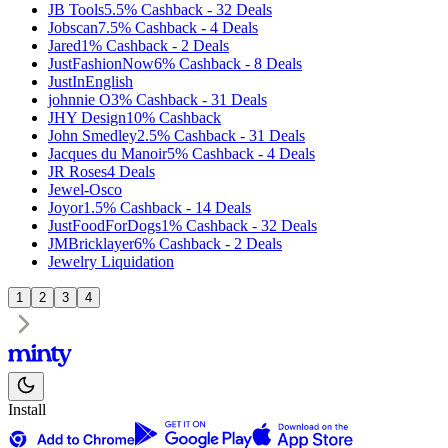
JB Tools
5.5%
Cashback
-
32
Deals
Jobscan
7.5%
Cashback
-
4
Deals
Jared
1%
Cashback
-
2
Deals
JustFashionNow
6%
Cashback
-
8
Deals
JustInEnglish
johnnie O
3%
Cashback
-
31
Deals
JHY Design
10%
Cashback
John Smedley
2.5%
Cashback
-
31
Deals
Jacques du Manoir
5%
Cashback
-
4
Deals
JR Roses
4
Deals
Jewel-Osco
Joyor
1.5%
Cashback
-
14
Deals
JustFoodForDogs
1%
Cashback
-
32
Deals
JMBricklayer
6%
Cashback
-
2
Deals
Jewelry Liquidation
1
2
3
4
Install