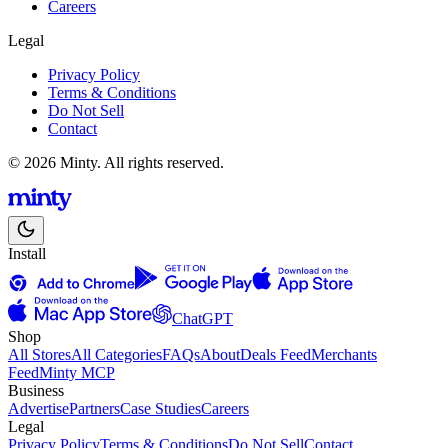
Careers
Legal
Privacy Policy
Terms & Conditions
Do Not Sell
Contact
© 2026 Minty. All rights reserved.
Install
ChatGPT
Shop
All Stores
All Categories
FAQs
About
Deals Feed
Merchants
Feed
Minty MCP
Business
Advertise
Partners
Case Studies
Careers
Legal
Privacy Policy
Terms & Conditions
Do Not Sell
Contact