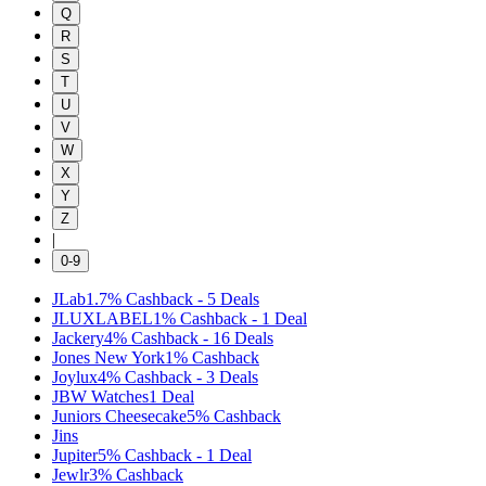
Q
R
S
T
U
V
W
X
Y
Z
|
0-9
JLab
1.7%
Cashback
-
5
Deals
JLUXLABEL
1%
Cashback
-
1
Deal
Jackery
4%
Cashback
-
16
Deals
Jones New York
1%
Cashback
Joylux
4%
Cashback
-
3
Deals
JBW Watches
1
Deal
Juniors Cheesecake
5%
Cashback
Jins
Jupiter
5%
Cashback
-
1
Deal
Jewlr
3%
Cashback