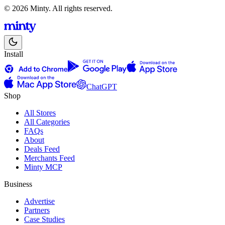
© 2026 Minty. All rights reserved.
Install
ChatGPT
Shop
All Stores
All Categories
FAQs
About
Deals Feed
Merchants Feed
Minty MCP
Business
Advertise
Partners
Case Studies