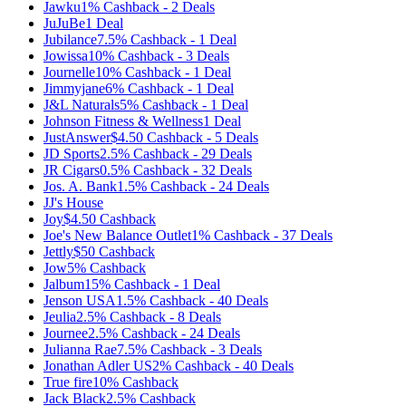
Jawku
1%
Cashback
-
2
Deals
JuJuBe
1
Deal
Jubilance
7.5%
Cashback
-
1
Deal
Jowissa
10%
Cashback
-
3
Deals
Journelle
10%
Cashback
-
1
Deal
Jimmyjane
6%
Cashback
-
1
Deal
J&L Naturals
5%
Cashback
-
1
Deal
Johnson Fitness & Wellness
1
Deal
JustAnswer
$4.50
Cashback
-
5
Deals
JD Sports
2.5%
Cashback
-
29
Deals
JR Cigars
0.5%
Cashback
-
32
Deals
Jos. A. Bank
1.5%
Cashback
-
24
Deals
JJ's House
Joy
$4.50
Cashback
Joe's New Balance Outlet
1%
Cashback
-
37
Deals
Jettly
$50
Cashback
Jow
5%
Cashback
Jalbum
15%
Cashback
-
1
Deal
Jenson USA
1.5%
Cashback
-
40
Deals
Jeulia
2.5%
Cashback
-
8
Deals
Journee
2.5%
Cashback
-
24
Deals
Julianna Rae
7.5%
Cashback
-
3
Deals
Jonathan Adler US
2%
Cashback
-
40
Deals
True fire
10%
Cashback
Jack Black
2.5%
Cashback