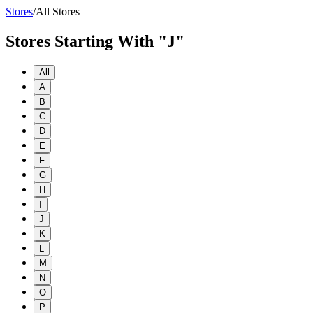
Stores
/
All Stores
Stores Starting With "J"
All
A
B
C
D
E
F
G
H
I
J
K
L
M
N
O
P