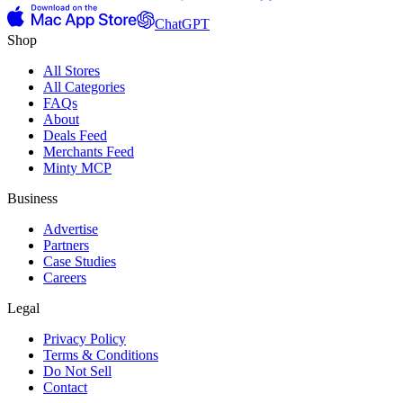
ChatGPT
Shop
All Stores
All Categories
FAQs
About
Deals Feed
Merchants Feed
Minty MCP
Business
Advertise
Partners
Case Studies
Careers
Legal
Privacy Policy
Terms & Conditions
Do Not Sell
Contact