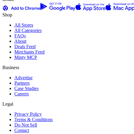
Shop
All Stores
All Categories
FAQs
About
Deals Feed
Merchants Feed
Minty MCP
Business
Advertise
Partners
Case Studies
Careers
Legal
Privacy Policy
Terms & Conditions
Do Not Sell
Contact