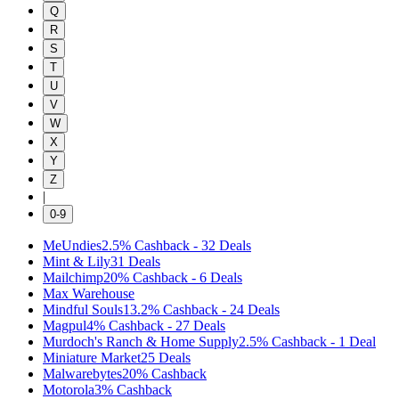
Q
R
S
T
U
V
W
X
Y
Z
|
0-9
MeUndies
2.5%
Cashback
-
32
Deals
Mint & Lily
31
Deals
Mailchimp
20%
Cashback
-
6
Deals
Max Warehouse
Mindful Souls
13.2%
Cashback
-
24
Deals
Magpul
4%
Cashback
-
27
Deals
Murdoch's Ranch & Home Supply
2.5%
Cashback
-
1
Deal
Miniature Market
25
Deals
Malwarebytes
20%
Cashback
Motorola
3%
Cashback