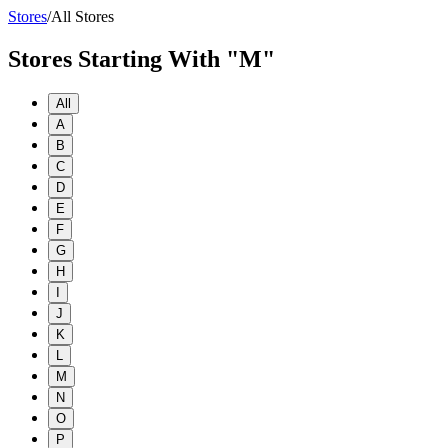
Stores
/
All Stores
Stores Starting With "M"
All
A
B
C
D
E
F
G
H
I
J
K
L
M
N
O
P