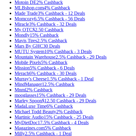
Motoin DE
2%
Cashback
MLBshop.com
4%
Cashback
Made Trade
3%
Cashback
-
12
Deals
Momcozy
6.5%
Cashback
-
56
Deals
Miracle
3%
Cashback
-
32
Deals
My OTC
$2.50
Cashback
Mondly
15%
Cashback
Mavis Tires
2.5%
Cashback
Mars By GHC
30
Deals
MUTU System
10%
Cashback
-
3
Deals
Mountain Warehouse
2.5%
Cashback
-
29
Deals
Mobile Pixels
5%
Cashback
Mission
5%
Cashback
-
6
Deals
Merach
6%
Cashback
-
30
Deals
Murray's Cheese
1.5%
Cashback
-
1
Deal
MindManager
12.5%
Cashback
Mnml
2%
Cashback
mooglasses
15%
Cashback
-
29
Deals
Marley Spoon
$12.50
Cashback
-
29
Deals
MadaLuxe Time
6%
Cashback
Michael Todd Beauty
2%
Cashback
Martinic Audio
15%
Cashback
-
25
Deals
MyDietDoc
17.5%
Cashback
-
4
Deals
Magazines.com
5%
Cashback
Milly
2.5%
Cashback
-
1
Deal