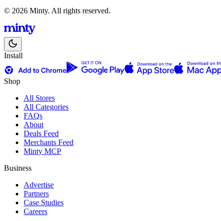
© 2026 Minty. All rights reserved.
Install
Shop
All Stores
All Categories
FAQs
About
Deals Feed
Merchants Feed
Minty MCP
Business
Advertise
Partners
Case Studies
Careers