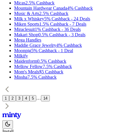
Micas
2.5%
Cashback
Mountain Hardwear Canada
4%
Cashback
Music & Arts
2.5%
Cashback
Milk x Whiskey
5%
Cashback
-
24
Deals
Miken Sports
1.5%
Cashback
-
7
Deals
Miraclesuit
1%
Cashback
-
36
Deals
Makari Shop
0.5%
Cashback
-
3
Deals
Mega Handles
Maddie Grace Jewelry
4%
Cashback
Moonpig
5%
Cashback
-
1
Deal
Milkify
Maidenform
0.5%
Cashback
Mellow Fellow
7.5%
Cashback
Mom's Meals
$5
Cashback
Missha
7.5%
Cashback
…
1
2
3
4
5
14
Install