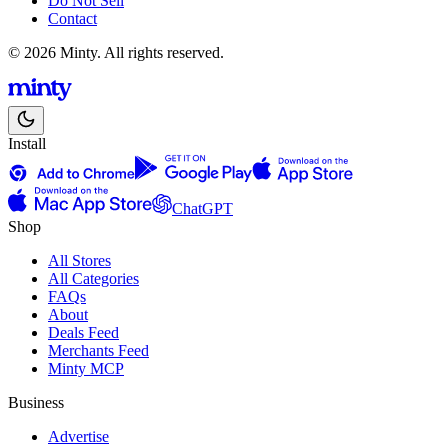
Do Not Sell
Contact
© 2026 Minty. All rights reserved.
Install
ChatGPT
Shop
All Stores
All Categories
FAQs
About
Deals Feed
Merchants Feed
Minty MCP
Business
Advertise