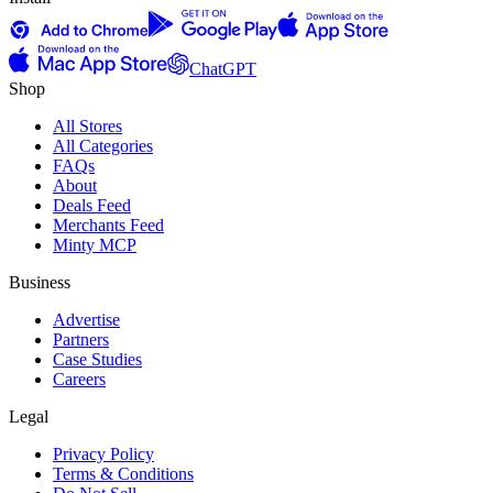
ChatGPT
Shop
All Stores
All Categories
FAQs
About
Deals Feed
Merchants Feed
Minty MCP
Business
Advertise
Partners
Case Studies
Careers
Legal
Privacy Policy
Terms & Conditions