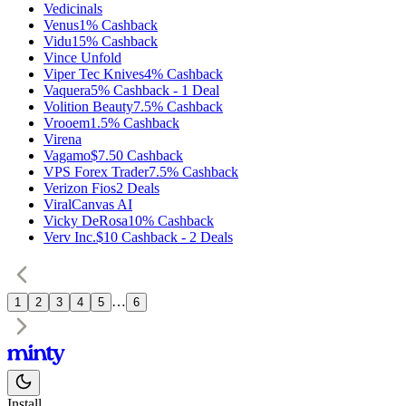
Vedicinals
Venus
1%
Cashback
Vidu
15%
Cashback
Vince Unfold
Viper Tec Knives
4%
Cashback
Vaquera
5%
Cashback
-
1
Deal
Volition Beauty
7.5%
Cashback
Vrooem
1.5%
Cashback
Virena
Vagamo
$7.50
Cashback
VPS Forex Trader
7.5%
Cashback
Verizon Fios
2
Deals
ViralCanvas AI
Vicky DeRosa
10%
Cashback
Verv Inc.
$10
Cashback
-
2
Deals
…
1
2
3
4
5
6
Install