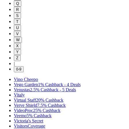
Q
R
S
T
U
V
W
X
Y
Z
|
0-9
Vino Cheepo
Vego Garden
1%
Cashback
-
4
Deals
Venustas
2.5%
Cashback
-
5
Deals
Vitaly
Virtual Staff
20%
Cashback
Verve Shield
7.5%
Cashback
VideoProc
25%
Cashback
Veemo
5%
Cashback
Victoria's Secret
VisitorsCoverage