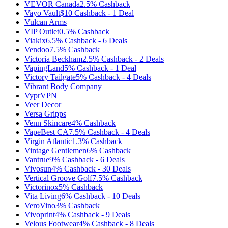
VEVOR Canada
2.5%
Cashback
Vayo Vault
$10
Cashback
-
1
Deal
Vulcan Arms
VIP Outlet
0.5%
Cashback
Viakix
6.5%
Cashback
-
6
Deals
Vendoo
7.5%
Cashback
Victoria Beckham
2.5%
Cashback
-
2
Deals
VapingLand
5%
Cashback
-
1
Deal
Victory Tailgate
5%
Cashback
-
4
Deals
Vibrant Body Company
VyprVPN
Veer Decor
Versa Gripps
Venn Skincare
4%
Cashback
VapeBest CA
7.5%
Cashback
-
4
Deals
Virgin Atlantic
1.3%
Cashback
Vintage Gentlemen
6%
Cashback
Vantrue
9%
Cashback
-
6
Deals
Vivosun
4%
Cashback
-
30
Deals
Vertical Groove Golf
7.5%
Cashback
Victorinox
5%
Cashback
Vita Living
6%
Cashback
-
10
Deals
VeroVino
3%
Cashback
Vivoprint
4%
Cashback
-
9
Deals
Velous Footwear
4%
Cashback
-
8
Deals