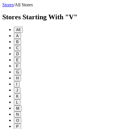
Stores
/
All Stores
Stores Starting With "V"
All
A
B
C
D
E
F
G
H
I
J
K
L
M
N
O
P