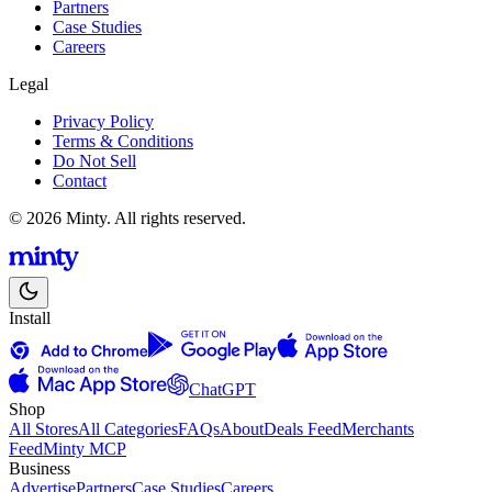
Partners
Case Studies
Careers
Legal
Privacy Policy
Terms & Conditions
Do Not Sell
Contact
© 2026 Minty. All rights reserved.
Install
ChatGPT
Shop
All Stores
All Categories
FAQs
About
Deals Feed
Merchants
Feed
Minty MCP
Business
Advertise
Partners
Case Studies
Careers