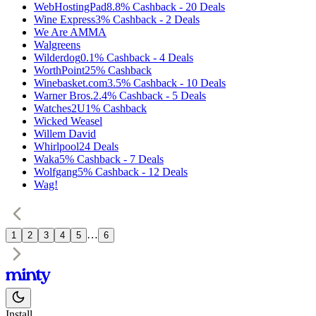
WebHostingPad
8.8%
Cashback
-
20
Deals
Wine Express
3%
Cashback
-
2
Deals
We Are AMMA
Walgreens
Wilderdog
0.1%
Cashback
-
4
Deals
WorthPoint
25%
Cashback
Winebasket.com
3.5%
Cashback
-
10
Deals
Warner Bros.
2.4%
Cashback
-
5
Deals
Watches2U
1%
Cashback
Wicked Weasel
Willem David
Whirlpool
24
Deals
Waka
5%
Cashback
-
7
Deals
Wolfgang
5%
Cashback
-
12
Deals
Wag!
…
1
2
3
4
5
6
Install