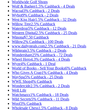
Worldwide Golf Shops
Wolf & Badger
1.5%
Cashback
-
4
Deals
Wacoal
3%
Cashback
-
2
Deals
Wybot
9%
Cashback
-
2
Deals
West Kiss Hair
1.5%
Cashback
-
32
Deals
Willow Tree
2.5%
Cashback
Waterdrop
5%
Cashback
-
12
Deals
Western Digital
2.5%
Cashback
-
25
Deals
Winona
$7.50
Cashback
Willow
2%
Cashback
-
100
Deals
www.dailysteals.com
2.5%
Cashback
-
21
Deals
Wildgrain
3.5%
Cashback
-
2
Deals
Wondershare
25%
Cashback
-
72
Deals
Wheel Hero
4.3%
Cashback
-
4
Deals
Wyze
4%
Cashback
-
1
Deal
World of Books - Sell Your Books
6%
Cashback
Who Gives A Crap
1%
Cashback
-
4
Deals
WaySpa
5%
Cashback
-
25
Deals
WWE Shop
4%
Cashback
Wondercide
2.5%
Cashback
-
2
Deals
Well Life
Watchmaxx
1%
Cashback
-
18
Deals
Wild Secrets
5%
Cashback
-
11
Deals
Woof
3%
Cashback
Wholesale Chess
1.5%
Cashback
-
8
Deals