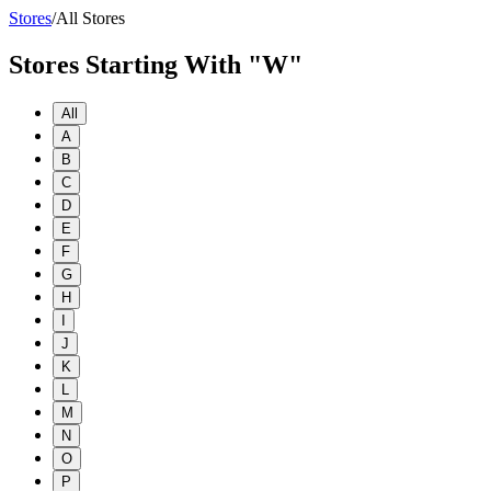
Stores
/
All Stores
Stores Starting With "W"
All
A
B
C
D
E
F
G
H
I
J
K
L
M
N
O
P