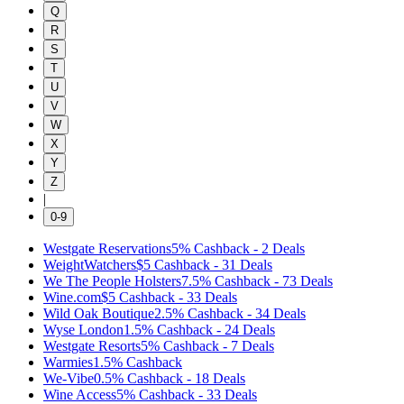
Q
R
S
T
U
V
W
X
Y
Z
|
0-9
Westgate Reservations
5%
Cashback
-
2
Deals
WeightWatchers
$5
Cashback
-
31
Deals
We The People Holsters
7.5%
Cashback
-
73
Deals
Wine.com
$5
Cashback
-
33
Deals
Wild Oak Boutique
2.5%
Cashback
-
34
Deals
Wyse London
1.5%
Cashback
-
24
Deals
Westgate Resorts
5%
Cashback
-
7
Deals
Warmies
1.5%
Cashback
We-Vibe
0.5%
Cashback
-
18
Deals
Wine Access
5%
Cashback
-
33
Deals