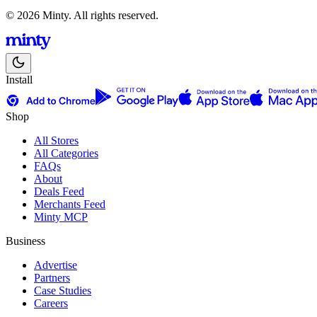
© 2026 Minty. All rights reserved.
Install
Shop
All Stores
All Categories
FAQs
About
Deals Feed
Merchants Feed
Minty MCP
Business
Advertise
Partners
Case Studies
Careers