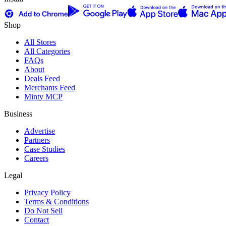
Shop
All Stores
All Categories
FAQs
About
Deals Feed
Merchants Feed
Minty MCP
Business
Advertise
Partners
Case Studies
Careers
Legal
Privacy Policy
Terms & Conditions
Do Not Sell
Contact