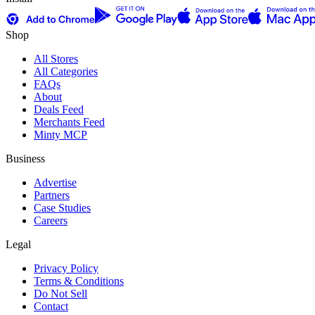
Shop
All Stores
All Categories
FAQs
About
Deals Feed
Merchants Feed
Minty MCP
Business
Advertise
Partners
Case Studies
Careers
Legal
Privacy Policy
Terms & Conditions
Do Not Sell
Contact