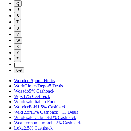
Q
R
S
T
U
V
W
X
Y
Z
|
0-9
Wooden Spoon Herbs
WorkGlovesDepot
5
Deals
Wosado
5%
Cashback
Wps
35%
Cashback
Wholesale Italian Food
WonderFold
1.5%
Cashback
Wild Zora
5%
Cashback
-
11
Deals
Wholesale Cabinets
1%
Cashback
Weatherman Umbrella
2%
Cashback
Loka
2.5%
Cashback