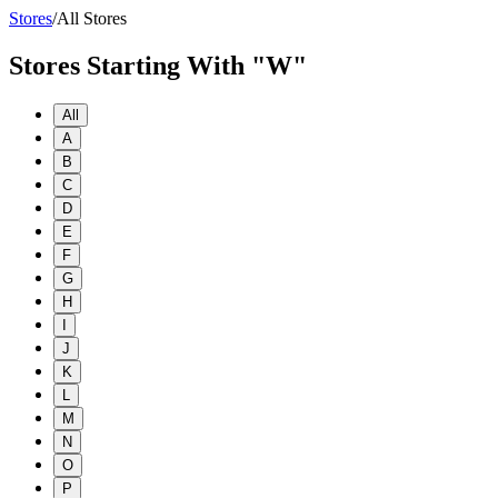
Stores
/
All Stores
Stores Starting With "W"
All
A
B
C
D
E
F
G
H
I
J
K
L
M
N
O
P