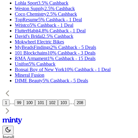
Lohla Sport
3.5%
Cashback
Weston Supply
2.5%
Cashback
Coco Chemistry
2.5%
Cashback
TopResume
5%
Cashback
-
1
Deal
Wristco
5%
Cashback
-
1
Deal
FlutterHabit
4.8%
Cashback
-
1
Deal
David's Bridal
2.5%
Cashback
Mokwheel Electric Bikes
MyBeadsFindings
2%
Cashback
-
5
Deals
101 Blockchains
10%
Cashback
-
3
Deals
RMA Armament
1%
Cashback
-
15
Deals
Unifon
5%
Cashback
Bonsai Boy of New York
10%
Cashback
-
1
Deal
Mineral Fusion
DIME Beauty
5%
Cashback
-
5
Deals
…
…
1
99
100
101
102
103
208
Install