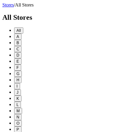
Stores
/
All Stores
All Stores
All
A
B
C
D
E
F
G
H
I
J
K
L
M
N
O
P