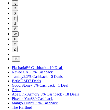
Q
R
S
T
U
V
W
X
Y
Z
|
0-9
Flashark
6%
Cashback
-
10
Deals
Navee CA
3.5%
Cashback
Tantaly
2.5%
Cashback
-
6
Deals
BetMGM
37
Deals
Good Stone
7.5%
Cashback
-
1
Deal
Cricut
Ace Link Armor
2.5%
Cashback
-
18
Deals
Pixellot You
$80
Cashback
Mango Outlet
0.5%
Cashback
The Hartford