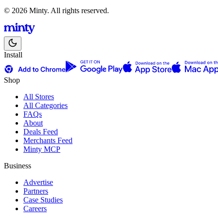
© 2026 Minty. All rights reserved.
Install
Shop
All Stores
All Categories
FAQs
About
Deals Feed
Merchants Feed
Minty MCP
Business
Advertise
Partners
Case Studies
Careers