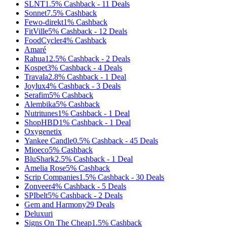
SLNT
1.5%
Cashback
-
11
Deals
Sonnet
7.5%
Cashback
Fewo-direkt
1%
Cashback
FitVille
5%
Cashback
-
12
Deals
FoodCycler
4%
Cashback
Amaré
Rahua
12.5%
Cashback
-
2
Deals
Kospet
3%
Cashback
-
4
Deals
Travala
2.8%
Cashback
-
1
Deal
Joylux
4%
Cashback
-
3
Deals
Serafim
5%
Cashback
Alembika
5%
Cashback
Nutritunes
1%
Cashback
-
1
Deal
ShopHBD
1%
Cashback
-
1
Deal
Oxygenetix
Yankee Candle
0.5%
Cashback
-
45
Deals
Mioeco
5%
Cashback
BluShark
2.5%
Cashback
-
1
Deal
Amelia Rose
5%
Cashback
Scrip Companies
1.5%
Cashback
-
30
Deals
Zonveer
4%
Cashback
-
5
Deals
SPIbelt
5%
Cashback
-
2
Deals
Gem and Harmony
29
Deals
Deluxuri
Signs On The Cheap
1.5%
Cashback