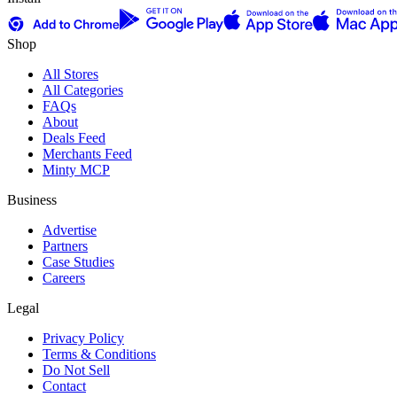
Shop
All Stores
All Categories
FAQs
About
Deals Feed
Merchants Feed
Minty MCP
Business
Advertise
Partners
Case Studies
Careers
Legal
Privacy Policy
Terms & Conditions
Do Not Sell
Contact