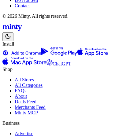
Do Not Sell
Contact
© 2026 Minty. All rights reserved.
Install
ChatGPT
Shop
All Stores
All Categories
FAQs
About
Deals Feed
Merchants Feed
Minty MCP
Business
Advertise