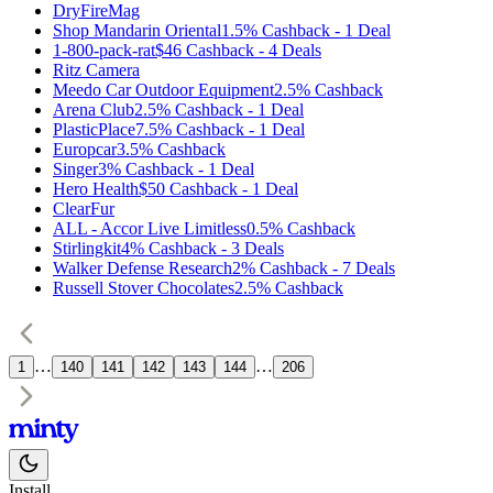
DryFireMag
Shop Mandarin Oriental
1.5%
Cashback
-
1
Deal
1-800-pack-rat
$46
Cashback
-
4
Deals
Ritz Camera
Meedo Car Outdoor Equipment
2.5%
Cashback
Arena Club
2.5%
Cashback
-
1
Deal
PlasticPlace
7.5%
Cashback
-
1
Deal
Europcar
3.5%
Cashback
Singer
3%
Cashback
-
1
Deal
Hero Health
$50
Cashback
-
1
Deal
ClearFur
ALL - Accor Live Limitless
0.5%
Cashback
Stirlingkit
4%
Cashback
-
3
Deals
Walker Defense Research
2%
Cashback
-
7
Deals
Russell Stover Chocolates
2.5%
Cashback
…
…
1
140
141
142
143
144
206
Install