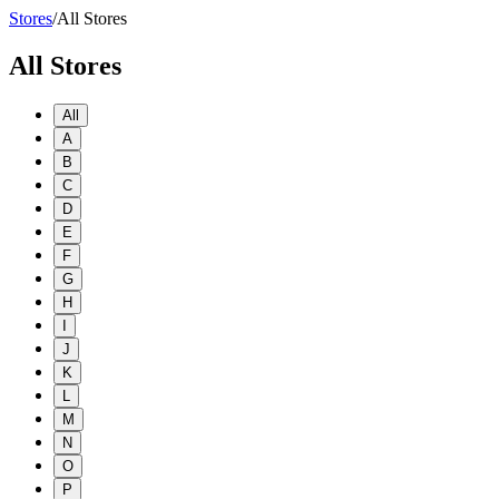
Stores
/
All Stores
All Stores
All
A
B
C
D
E
F
G
H
I
J
K
L
M
N
O
P