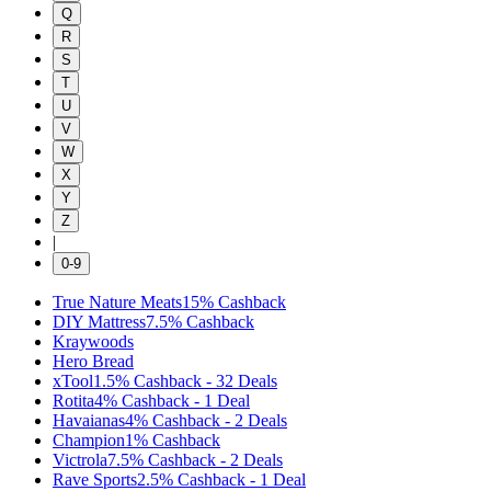
Q
R
S
T
U
V
W
X
Y
Z
|
0-9
True Nature Meats
15%
Cashback
DIY Mattress
7.5%
Cashback
Kraywoods
Hero Bread
xTool
1.5%
Cashback
-
32
Deals
Rotita
4%
Cashback
-
1
Deal
Havaianas
4%
Cashback
-
2
Deals
Champion
1%
Cashback
Victrola
7.5%
Cashback
-
2
Deals
Rave Sports
2.5%
Cashback
-
1
Deal