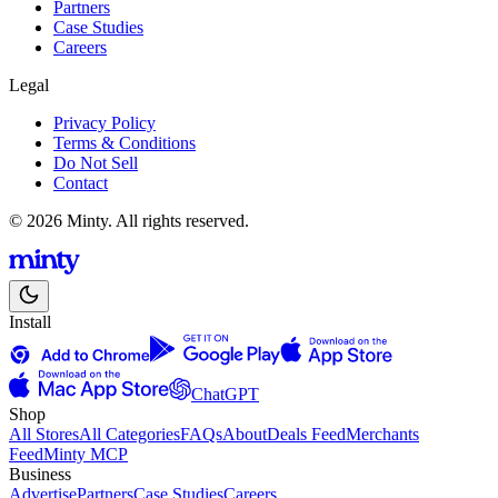
Partners
Case Studies
Careers
Legal
Privacy Policy
Terms & Conditions
Do Not Sell
Contact
© 2026 Minty. All rights reserved.
Install
ChatGPT
Shop
All Stores
All Categories
FAQs
About
Deals Feed
Merchants
Feed
Minty MCP
Business
Advertise
Partners
Case Studies
Careers