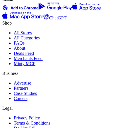
ChatGPT
Shop
All Stores
All Categories
FAQs
About
Deals Feed
Merchants Feed
Minty MCP
Business
Advertise
Partners
Case Studies
Careers
Legal
Privacy Policy
Terms & Conditions