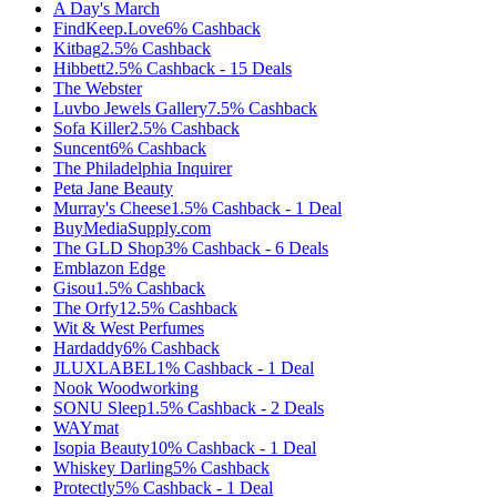
A Day's March
FindKeep.Love
6%
Cashback
Kitbag
2.5%
Cashback
Hibbett
2.5%
Cashback
-
15
Deals
The Webster
Luvbo Jewels Gallery
7.5%
Cashback
Sofa Killer
2.5%
Cashback
Suncent
6%
Cashback
The Philadelphia Inquirer
Peta Jane Beauty
Murray's Cheese
1.5%
Cashback
-
1
Deal
BuyMediaSupply.com
The GLD Shop
3%
Cashback
-
6
Deals
Emblazon Edge
Gisou
1.5%
Cashback
The Orfy
12.5%
Cashback
Wit & West Perfumes
Hardaddy
6%
Cashback
JLUXLABEL
1%
Cashback
-
1
Deal
Nook Woodworking
SONU Sleep
1.5%
Cashback
-
2
Deals
WAYmat
Isopia Beauty
10%
Cashback
-
1
Deal
Whiskey Darling
5%
Cashback
Protectly
5%
Cashback
-
1
Deal