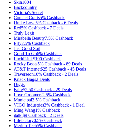
Skin1004
Backcountry
Victoria's Secret
Contact Crafts
5%
Cashback
Unike Love
5%
Cashback
-
6
Deals
Red
5%
Cashback
-
7
Deals
Truly Legit
Mirabella Beauty
7.5%
Cashback
Erly
2.5%
Cashback
Just Good Soil
Good To Go
6%
Cashback
LucidLink
$100
Cashback
Rocky Boots
5%
Cashback
-
89
Deals
AT&T Internet
$25
Cashback
-
45
Deals
Traverseon
10%
Cashback
-
2
Deals
Knack Bags
2
Deals
Diggs
Faire
$2.50
Cashback
-
29
Deals
Love Groomers
2.5%
Cashback
Municipal
2.5%
Cashback
VIGO Industries
3%
Cashback
-
1
Deal
Ming Wang
1%
Cashback
italki
$9
Cashback
-
2
Deals
Lifefactory
0.5%
Cashback
Merino Tech
5%
Cashback