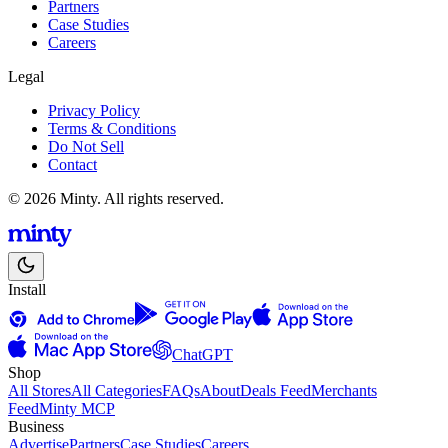
Partners
Case Studies
Careers
Legal
Privacy Policy
Terms & Conditions
Do Not Sell
Contact
© 2026 Minty. All rights reserved.
Install
ChatGPT
Shop
All Stores
All Categories
FAQs
About
Deals Feed
Merchants
Feed
Minty MCP
Business
Advertise
Partners
Case Studies
Careers