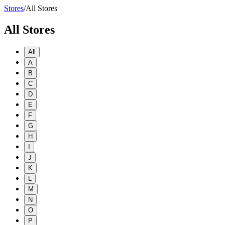
Stores
/
All Stores
All Stores
All
A
B
C
D
E
F
G
H
I
J
K
L
M
N
O
P