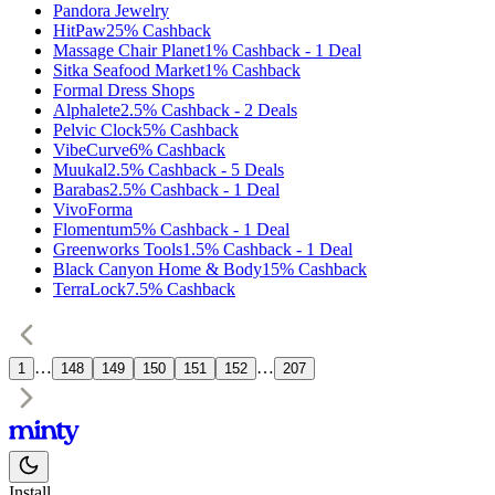
Pandora Jewelry
HitPaw
25%
Cashback
Massage Chair Planet
1%
Cashback
-
1
Deal
Sitka Seafood Market
1%
Cashback
Formal Dress Shops
Alphalete
2.5%
Cashback
-
2
Deals
Pelvic Clock
5%
Cashback
VibeCurve
6%
Cashback
Muukal
2.5%
Cashback
-
5
Deals
Barabas
2.5%
Cashback
-
1
Deal
VivoForma
Flomentum
5%
Cashback
-
1
Deal
Greenworks Tools
1.5%
Cashback
-
1
Deal
Black Canyon Home & Body
15%
Cashback
TerraLock
7.5%
Cashback
…
…
1
148
149
150
151
152
207
Install