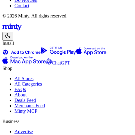
Do Not Sell
Contact
© 2026 Minty. All rights reserved.
Install
ChatGPT
Shop
All Stores
All Categories
FAQs
About
Deals Feed
Merchants Feed
Minty MCP
Business
Advertise