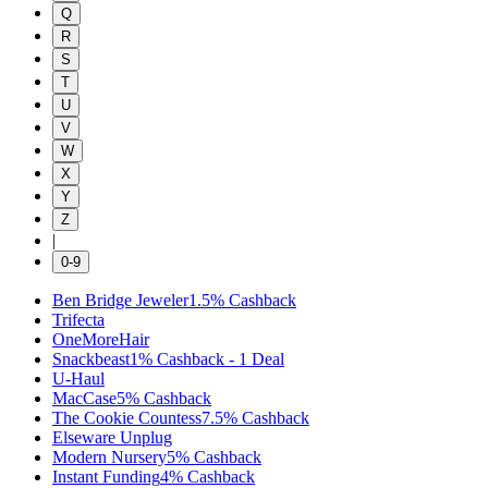
Q
R
S
T
U
V
W
X
Y
Z
|
0-9
Ben Bridge Jeweler
1.5%
Cashback
Trifecta
OneMoreHair
Snackbeast
1%
Cashback
-
1
Deal
U-Haul
MacCase
5%
Cashback
The Cookie Countess
7.5%
Cashback
Elseware Unplug
Modern Nursery
5%
Cashback
Instant Funding
4%
Cashback