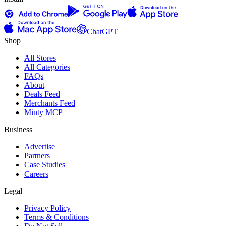
ChatGPT
Shop
All Stores
All Categories
FAQs
About
Deals Feed
Merchants Feed
Minty MCP
Business
Advertise
Partners
Case Studies
Careers
Legal
Privacy Policy
Terms & Conditions