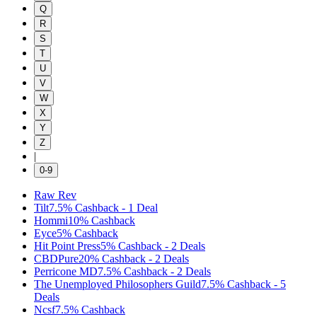
Q
R
S
T
U
V
W
X
Y
Z
|
0-9
Raw Rev
Tilt
7.5%
Cashback
-
1
Deal
Hommi
10%
Cashback
Eyce
5%
Cashback
Hit Point Press
5%
Cashback
-
2
Deals
CBDPure
20%
Cashback
-
2
Deals
Perricone MD
7.5%
Cashback
-
2
Deals
The Unemployed Philosophers Guild
7.5%
Cashback
-
5
Deals
Ncsf
7.5%
Cashback