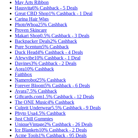
May Arts Ribbon
Hausvita
6%
Cashback
-
5
Deals
Great CBD Shop
1%
Cashback
-
1
Deal
Carina Hair Wigs
PhotoWhoa
25%
Cashback
Proven Skincare
Makari Shop
0.5%
Cashback
-
3
Deals
Backpacker Deals
2%
Cashback
Pure Scentum
5%
Cashback
Duck Head
4%
Cashback
-
4
Deals
Afewvibe
10%
Cashback
-
1
Deal
Davines
3%
Cashback
-
2
Deals
Aora
10%
Cashback
Faithbox
Namerobot
25%
Cashback
Forever Bloom
5%
Cashback
-
6
Deals
Avara
7.5%
Cashback
Giftcards.com
1.5%
Cashback
-
12
Deals
The ONE Music
4%
Cashback
Culprit Underwear
5.5%
Cashback
-
9
Deals
Phyto Usa
4.5%
Cashback
Just Chill Gummies
UniqueVintage
2%
Cashback
-
26
Deals
Ice Blankets
10%
Cashback
-
2
Deals
Acme Tools
1%
Cashback
-
95
Deals