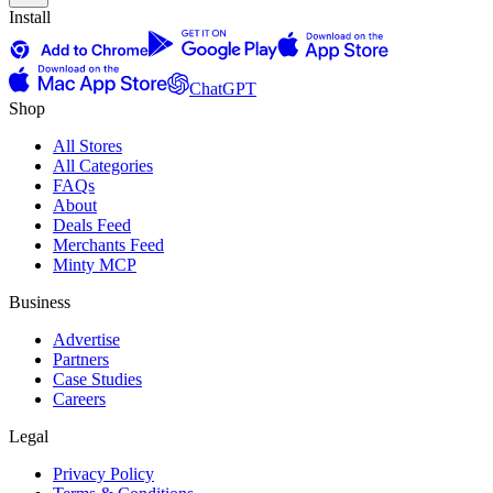
Install
ChatGPT
Shop
All Stores
All Categories
FAQs
About
Deals Feed
Merchants Feed
Minty MCP
Business
Advertise
Partners
Case Studies
Careers
Legal
Privacy Policy