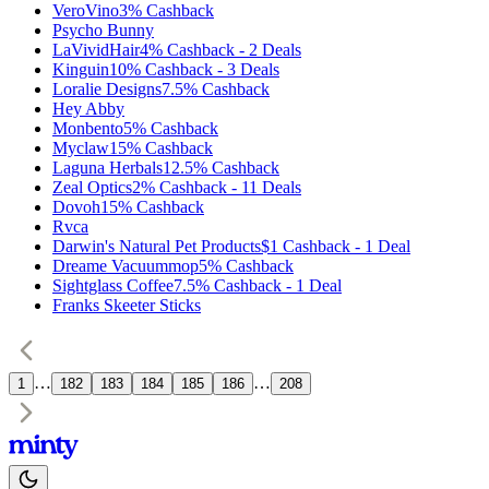
VeroVino
3%
Cashback
Psycho Bunny
LaVividHair
4%
Cashback
-
2
Deals
Kinguin
10%
Cashback
-
3
Deals
Loralie Designs
7.5%
Cashback
Hey Abby
Monbento
5%
Cashback
Myclaw
15%
Cashback
Laguna Herbals
12.5%
Cashback
Zeal Optics
2%
Cashback
-
11
Deals
Dovoh
15%
Cashback
Rvca
Darwin's Natural Pet Products
$1
Cashback
-
1
Deal
Dreame Vacuummop
5%
Cashback
Sightglass Coffee
7.5%
Cashback
-
1
Deal
Franks Skeeter Sticks
…
…
1
182
183
184
185
186
208