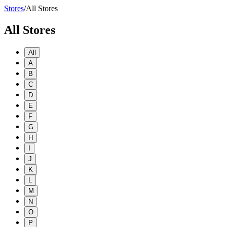
Stores
/
All Stores
All Stores
All
A
B
C
D
E
F
G
H
I
J
K
L
M
N
O
P