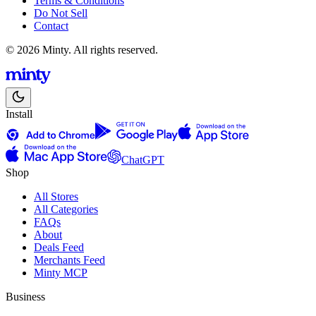
Terms & Conditions
Do Not Sell
Contact
© 2026 Minty. All rights reserved.
Install
ChatGPT
Shop
All Stores
All Categories
FAQs
About
Deals Feed
Merchants Feed
Minty MCP
Business