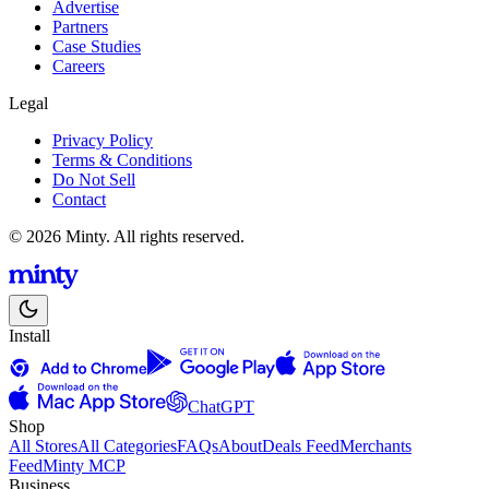
Advertise
Partners
Case Studies
Careers
Legal
Privacy Policy
Terms & Conditions
Do Not Sell
Contact
© 2026 Minty. All rights reserved.
Install
ChatGPT
Shop
All Stores
All Categories
FAQs
About
Deals Feed
Merchants
Feed
Minty MCP
Business