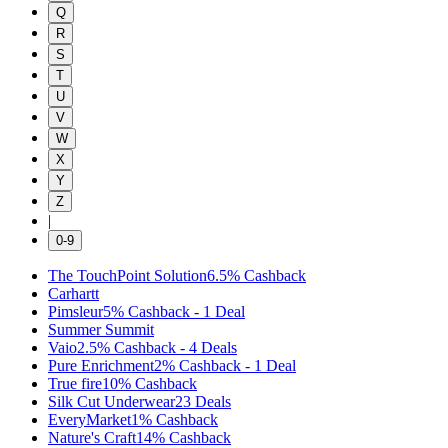
Q
R
S
T
U
V
W
X
Y
Z
|
0-9
The TouchPoint Solution
6.5%
Cashback
Carhartt
Pimsleur
5%
Cashback
-
1
Deal
Summer Summit
Vaio
2.5%
Cashback
-
4
Deals
Pure Enrichment
2%
Cashback
-
1
Deal
True fire
10%
Cashback
Silk Cut Underwear
23
Deals
EveryMarket
1%
Cashback
Nature's Craft
14%
Cashback