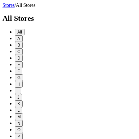
Stores
/
All Stores
All Stores
All
A
B
C
D
E
F
G
H
I
J
K
L
M
N
O
P