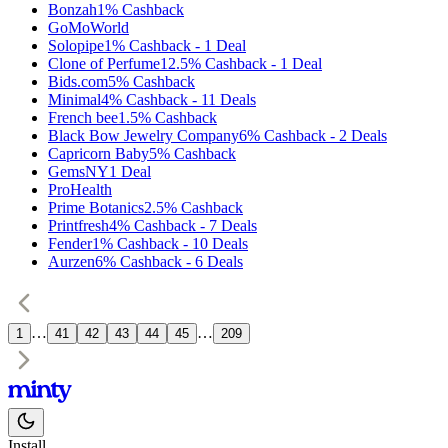
Bonzah
1%
Cashback
GoMoWorld
Solopipe
1%
Cashback
-
1
Deal
Clone of Perfume
12.5%
Cashback
-
1
Deal
Bids.com
5%
Cashback
Minimal
4%
Cashback
-
11
Deals
French bee
1.5%
Cashback
Black Bow Jewelry Company
6%
Cashback
-
2
Deals
Capricorn Baby
5%
Cashback
GemsNY
1
Deal
ProHealth
Prime Botanics
2.5%
Cashback
Printfresh
4%
Cashback
-
7
Deals
Fender
1%
Cashback
-
10
Deals
Aurzen
6%
Cashback
-
6
Deals
…
…
1
41
42
43
44
45
209
Install