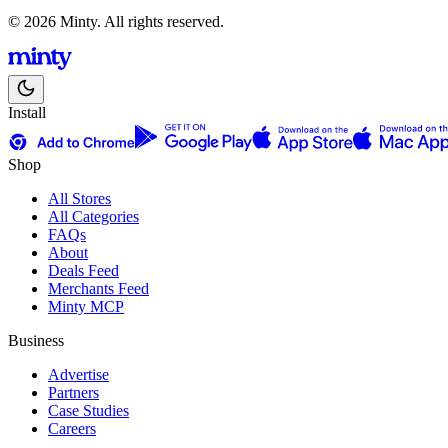
© 2026 Minty. All rights reserved.
Install
Shop
All Stores
All Categories
FAQs
About
Deals Feed
Merchants Feed
Minty MCP
Business
Advertise
Partners
Case Studies
Careers