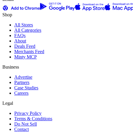
Shop
All Stores
All Categories
FAQs
About
Deals Feed
Merchants Feed
Minty MCP
Business
Advertise
Partners
Case Studies
Careers
Legal
Privacy Policy
Terms & Conditions
Do Not Sell
Contact