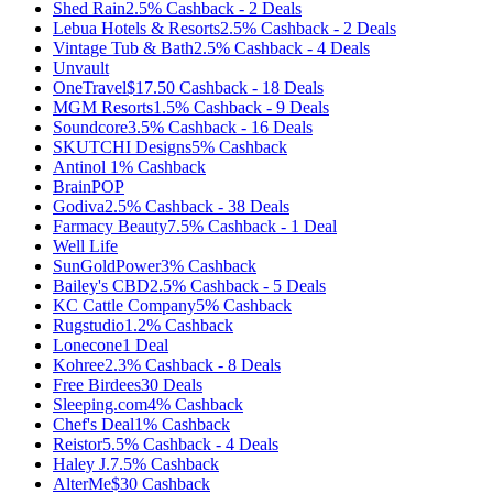
Shed Rain
2.5%
Cashback
-
2
Deals
Lebua Hotels & Resorts
2.5%
Cashback
-
2
Deals
Vintage Tub & Bath
2.5%
Cashback
-
4
Deals
Unvault
OneTravel
$17.50
Cashback
-
18
Deals
MGM Resorts
1.5%
Cashback
-
9
Deals
Soundcore
3.5%
Cashback
-
16
Deals
SKUTCHI Designs
5%
Cashback
Antinol
1%
Cashback
BrainPOP
Godiva
2.5%
Cashback
-
38
Deals
Farmacy Beauty
7.5%
Cashback
-
1
Deal
Well Life
SunGoldPower
3%
Cashback
Bailey's CBD
2.5%
Cashback
-
5
Deals
KC Cattle Company
5%
Cashback
Rugstudio
1.2%
Cashback
Lonecone
1
Deal
Kohree
2.3%
Cashback
-
8
Deals
Free Birdees
30
Deals
Sleeping.com
4%
Cashback
Chef's Deal
1%
Cashback
Reistor
5.5%
Cashback
-
4
Deals
Haley J.
7.5%
Cashback
AlterMe
$30
Cashback