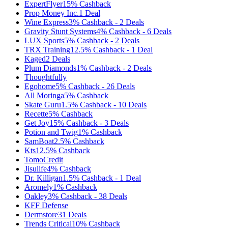
ExpertFlyer
15%
Cashback
Prop Money Inc.
1
Deal
Wine Express
3%
Cashback
-
2
Deals
Gravity Stunt Systems
4%
Cashback
-
6
Deals
LUX Sports
5%
Cashback
-
2
Deals
TRX Training
12.5%
Cashback
-
1
Deal
Kaged
2
Deals
Plum Diamonds
1%
Cashback
-
2
Deals
Thoughtfully
Egohome
5%
Cashback
-
26
Deals
All Moringa
5%
Cashback
Skate Guru
1.5%
Cashback
-
10
Deals
Recette
5%
Cashback
Get Joy
15%
Cashback
-
3
Deals
Potion and Twig
1%
Cashback
SamBoat
2.5%
Cashback
Kts
12.5%
Cashback
TomoCredit
Jisulife
4%
Cashback
Dr. Killigan
1.5%
Cashback
-
1
Deal
Aromely
1%
Cashback
Oakley
3%
Cashback
-
38
Deals
KFF Defense
Dermstore
31
Deals
Trends Critical
10%
Cashback