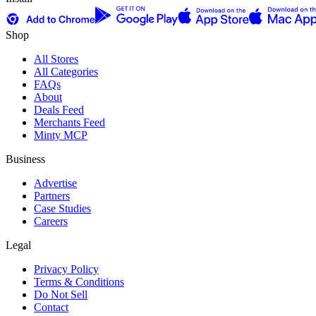
Shop
All Stores
All Categories
FAQs
About
Deals Feed
Merchants Feed
Minty MCP
Business
Advertise
Partners
Case Studies
Careers
Legal
Privacy Policy
Terms & Conditions
Do Not Sell
Contact