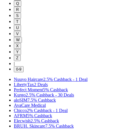
Q
R
S
T
U
V
W
X
Y
Z
|
0-9
Nuuvo Haircare
2.5%
Cashback
-
1
Deal
LibertyTax
2
Deals
Perfect Moment
5%
Cashback
Kurgo
2.5%
Cashback
-
30
Deals
aloSIM
7.5%
Cashback
AvaCare Medical
Chicco
2%
Cashback
-
1
Deal
AFRM
5%
Cashback
Elecwish
2.5%
Cashback
BRUH. Skincare
7.5%
Cashback