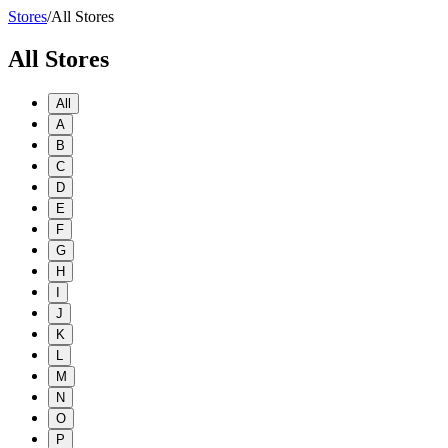
Stores
/
All Stores
All Stores
All
A
B
C
D
E
F
G
H
I
J
K
L
M
N
O
P