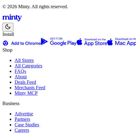
© 2026 Minty. All rights reserved.
Install
Shop
All Stores
All Categories
FAQs
About
Deals Feed
Merchants Feed
Minty MCP
Business
Advertise
Partners
Case Studies
Careers