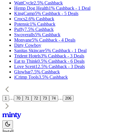
WattCycle
2.5%
Cashback
Hemp Dog Health
1%
Cashback
-
1
Deal
KingCamp
5%
Cashback
-
5
Deals
Crocs
2.6%
Cashback
Potensic
1%
Cashback
Puffy
7.5%
Cashback
Swoveralls
5%
Cashback
Monvane
5%
Cashback
-
4
Deals
Dirty Cowboy
Sanitas Skincare
5%
Cashback
-
1
Deal
Trident Hotels
3%
Cashback
-
3
Deals
Eat to Think
0.5%
Cashback
-
6
Deals
Love Scent
12.5%
Cashback
-
3
Deals
Glowbar
7.5%
Cashback
iCrimp Tools
3.5%
Cashback
…
…
1
70
71
72
73
74
206
Install