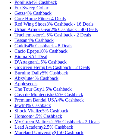
Popilush
4%
Cashback
Fur Sweep Collar
Getzs
4%
Cashback
Core Home Fitness
4
Deals
Red Wing Shoes
3%
Cashback
-
16
Deals
Urban Armor Gear
2%
Cashback
-
40
Deals
Truehempstore
1.5%
Cashback
-
2
Deals
Tessan
4%
Cashback
Caddis
4%
Cashback
-
8
Deals
Cacio Epepe
10%
Cashback
Bioma SA
1
Deal
D'Artagnan
1.5%
Cashback
GoGreen Hemp
1%
Cashback
-
2
Deals
Burning Daily
5%
Cashback
Abxylute
4%
Cashback
Appleseed's
The Tour Guy
1.5%
Cashback
Casa de Montecristo
0.5%
Cashback
Premium Bandai USA
4%
Cashback
Jewlr
3%
Cashback
Shock Vitalize
5%
Cashback
Homcom
4.5%
Cashback
My Green Mattress
2.5%
Cashback
-
2
Deals
Lead Academy
2.5%
Cashback
Moreland University
$150
Cashback