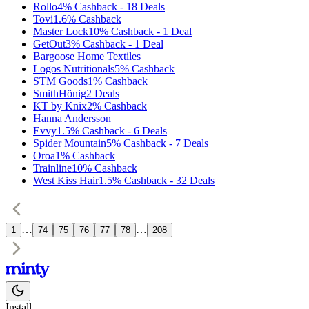
Rollo
4%
Cashback
-
18
Deals
Tovi
1.6%
Cashback
Master Lock
10%
Cashback
-
1
Deal
GetOut
3%
Cashback
-
1
Deal
Bargoose Home Textiles
Logos Nutritionals
5%
Cashback
STM Goods
1%
Cashback
SmithHönig
2
Deals
KT by Knix
2%
Cashback
Hanna Andersson
Evvy
1.5%
Cashback
-
6
Deals
Spider Mountain
5%
Cashback
-
7
Deals
Oroa
1%
Cashback
Trainline
10%
Cashback
West Kiss Hair
1.5%
Cashback
-
32
Deals
…
…
1
74
75
76
77
78
208
Install