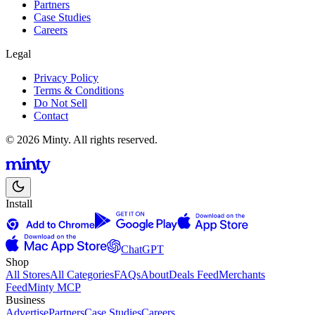
Partners
Case Studies
Careers
Legal
Privacy Policy
Terms & Conditions
Do Not Sell
Contact
© 2026 Minty. All rights reserved.
Install
ChatGPT
Shop
All Stores
All Categories
FAQs
About
Deals Feed
Merchants
Feed
Minty MCP
Business
Advertise
Partners
Case Studies
Careers