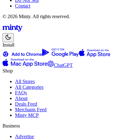
Do Not Sell
Contact
© 2026 Minty. All rights reserved.
Install
ChatGPT
Shop
All Stores
All Categories
FAQs
About
Deals Feed
Merchants Feed
Minty MCP
Business
Advertise