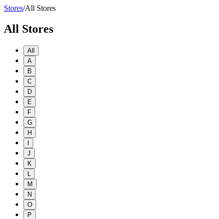
Stores
/
All Stores
All Stores
All
A
B
C
D
E
F
G
H
I
J
K
L
M
N
O
P