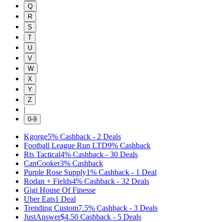
Q
R
S
T
U
V
W
X
Y
Z
|
0-9
Kgorge
5%
Cashback
-
2
Deals
Football League Run LTD
9%
Cashback
Rts Tactical
4%
Cashback
-
30
Deals
CanCooker
3%
Cashback
Purple Rose Supply
1%
Cashback
-
1
Deal
Rodan + Fields
4%
Cashback
-
32
Deals
Gigi House Of Finesse
Uber Eats
1
Deal
Trending Custom
7.5%
Cashback
-
3
Deals
JustAnswer
$4.50
Cashback
-
5
Deals