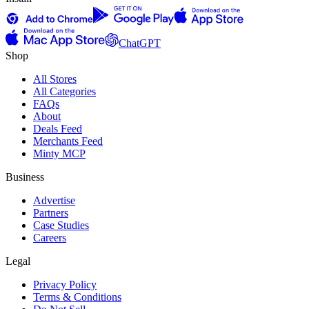
ChatGPT
Shop
All Stores
All Categories
FAQs
About
Deals Feed
Merchants Feed
Minty MCP
Business
Advertise
Partners
Case Studies
Careers
Legal
Privacy Policy
Terms & Conditions