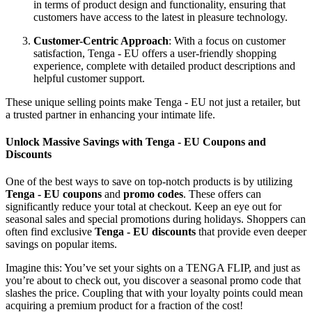
in terms of product design and functionality, ensuring that
customers have access to the latest in pleasure technology.
Customer-Centric Approach
: With a focus on customer
satisfaction, Tenga - EU offers a user-friendly shopping
experience, complete with detailed product descriptions and
helpful customer support.
These unique selling points make Tenga - EU not just a retailer, but
a trusted partner in enhancing your intimate life.
Unlock Massive Savings with Tenga - EU Coupons and
Discounts
One of the best ways to save on top-notch products is by utilizing
Tenga - EU coupons
and
promo codes
. These offers can
significantly reduce your total at checkout. Keep an eye out for
seasonal sales and special promotions during holidays. Shoppers can
often find exclusive
Tenga - EU discounts
that provide even deeper
savings on popular items.
Imagine this: You’ve set your sights on a TENGA FLIP, and just as
you’re about to check out, you discover a seasonal promo code that
slashes the price. Coupling that with your loyalty points could mean
acquiring a premium product for a fraction of the cost!