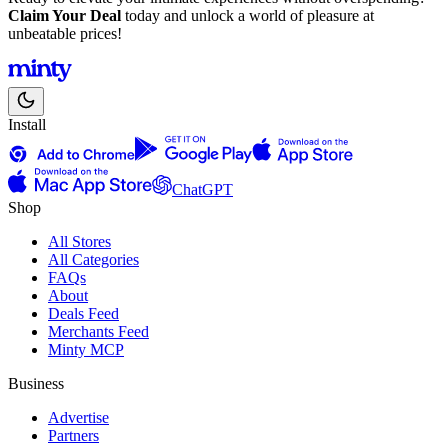
Claim Your Deal
today and unlock a world of pleasure at
unbeatable prices!
Install
ChatGPT
Shop
All Stores
All Categories
FAQs
About
Deals Feed
Merchants Feed
Minty MCP
Business
Advertise
Partners