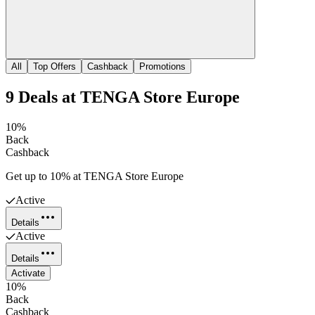
All
Top Offers
Cashback
Promotions
9
Deals
at
TENGA Store Europe
10%
Back
Cashback
Get up to 10% at TENGA Store Europe
Active
Details
Active
Details
Activate
10%
Back
Cashback