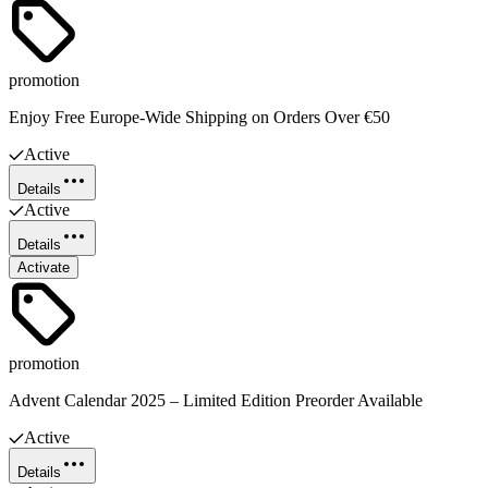
promotion
Enjoy Free Europe-Wide Shipping on Orders Over €50
Active
Details
Active
Details
Activate
promotion
Advent Calendar 2025 – Limited Edition Preorder Available
Active
Details