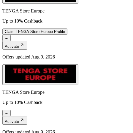
TENGA Store Europe
Up to 10% Cashback
Claim
TENGA Store Europe
Profile
Activate
Offers updated
Aug 9, 2026
TENGA Store Europe
Up to 10% Cashback
Activate
Offers updated
Aug 9, 2026