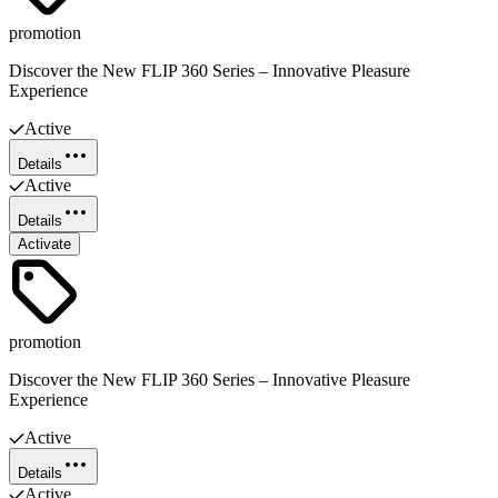
promotion
Discover the New FLIP 360 Series – Innovative Pleasure
Experience
Active
Details
Active
Details
Activate
promotion
Discover the New FLIP 360 Series – Innovative Pleasure
Experience
Active
Details
Active