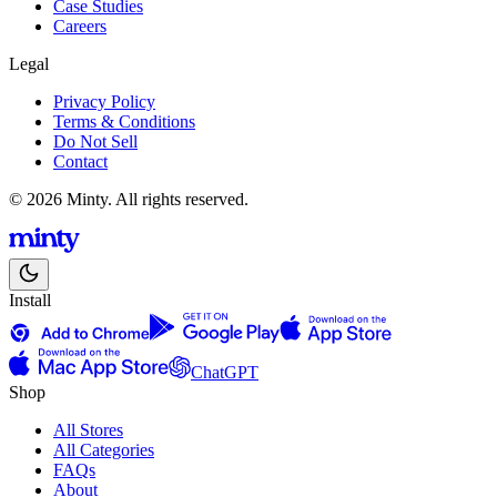
Case Studies
Careers
Legal
Privacy Policy
Terms & Conditions
Do Not Sell
Contact
© 2026 Minty. All rights reserved.
Install
ChatGPT
Shop
All Stores
All Categories
FAQs
About