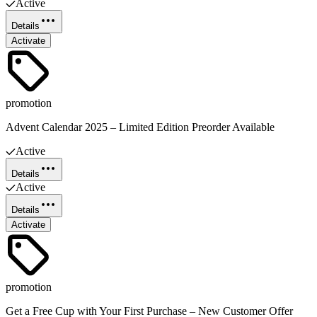
Active
Details
Activate
promotion
Advent Calendar 2025 – Limited Edition Preorder Available
Active
Details
Active
Details
Activate
promotion
Get a Free Cup with Your First Purchase – New Customer Offer