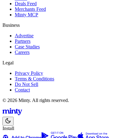
Deals Feed
Merchants Feed
Minty MCP
Business
Advertise
Partners
Case Studies
Careers
Legal
Privacy Policy
Terms & Conditions
Do Not Sell
Contact
© 2026 Minty. All rights reserved.
Install