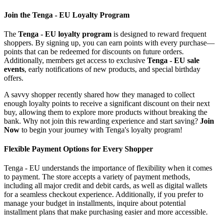
Join the Tenga - EU Loyalty Program
The
Tenga - EU loyalty program
is designed to reward frequent
shoppers. By signing up, you can earn points with every purchase—
points that can be redeemed for discounts on future orders.
Additionally, members get access to exclusive
Tenga - EU sale
events
, early notifications of new products, and special birthday
offers.
A savvy shopper recently shared how they managed to collect
enough loyalty points to receive a significant discount on their next
buy, allowing them to explore more products without breaking the
bank. Why not join this rewarding experience and start saving?
Join
Now
to begin your journey with Tenga's loyalty program!
Flexible Payment Options for Every Shopper
Tenga - EU understands the importance of flexibility when it comes
to payment. The store accepts a variety of payment methods,
including all major credit and debit cards, as well as digital wallets
for a seamless checkout experience. Additionally, if you prefer to
manage your budget in installments, inquire about potential
installment plans that make purchasing easier and more accessible.