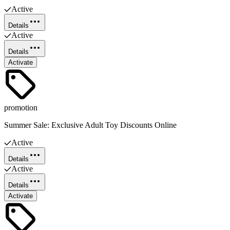
Active
Details
Active
Details
Activate
promotion
Summer Sale: Exclusive Adult Toy Discounts Online
Active
Details
Active
Details
Activate