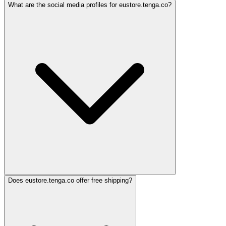
What are the social media profiles for eustore.tenga.co?
Does eustore.tenga.co offer free shipping?