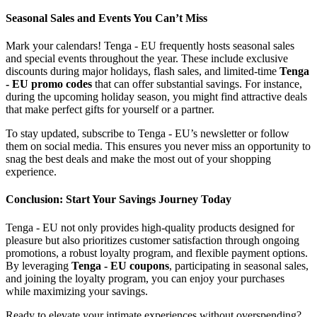
Seasonal Sales and Events You Can’t Miss
Mark your calendars! Tenga - EU frequently hosts seasonal sales
and special events throughout the year. These include exclusive
discounts during major holidays, flash sales, and limited-time
Tenga
- EU promo codes
that can offer substantial savings. For instance,
during the upcoming holiday season, you might find attractive deals
that make perfect gifts for yourself or a partner.
To stay updated, subscribe to Tenga - EU’s newsletter or follow
them on social media. This ensures you never miss an opportunity to
snag the best deals and make the most out of your shopping
experience.
Conclusion: Start Your Savings Journey Today
Tenga - EU not only provides high-quality products designed for
pleasure but also prioritizes customer satisfaction through ongoing
promotions, a robust loyalty program, and flexible payment options.
By leveraging
Tenga - EU coupons
, participating in seasonal sales,
and joining the loyalty program, you can enjoy your purchases
while maximizing your savings.
Ready to elevate your intimate experiences without overspending?