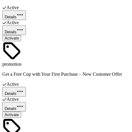
Active
Details
Active
Details
Activate
promotion
Get a Free Cup with Your First Purchase – New Customer Offer
Active
Details
Active
Details
Activate