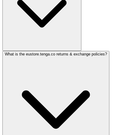
What is the eustore.tenga.co returns & exchange policies?