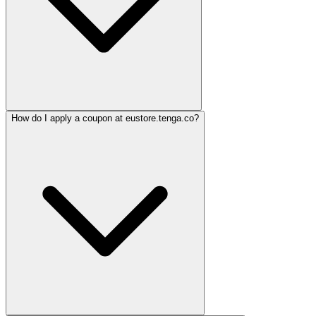
How do I apply a coupon at eustore.tenga.co?