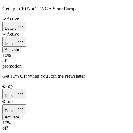
Get up to 10% at TENGA Store Europe
Active
Details
Active
Details
Activate
10%
off
promotion
Get 10% Off When You Join the Newsletter
Top
Details
Top
Details
Activate
10%
off