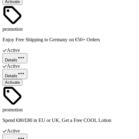
Activate
promotion
Enjoy Free Shipping to Germany on €50+ Orders
Active
Details
Active
Details
Activate
promotion
Spend €80/£80 in EU or UK, Get a Free COOL Lotion
Active