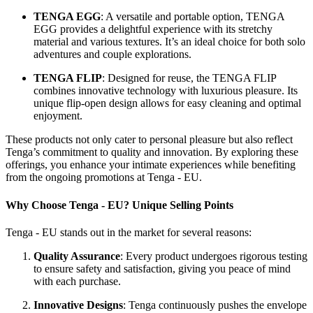
TENGA EGG
: A versatile and portable option, TENGA
EGG provides a delightful experience with its stretchy
material and various textures. It’s an ideal choice for both solo
adventures and couple explorations.
TENGA FLIP
: Designed for reuse, the TENGA FLIP
combines innovative technology with luxurious pleasure. Its
unique flip-open design allows for easy cleaning and optimal
enjoyment.
These products not only cater to personal pleasure but also reflect
Tenga’s commitment to quality and innovation. By exploring these
offerings, you enhance your intimate experiences while benefiting
from the ongoing promotions at Tenga - EU.
Why Choose Tenga - EU? Unique Selling Points
Tenga - EU stands out in the market for several reasons:
Quality Assurance
: Every product undergoes rigorous testing
to ensure safety and satisfaction, giving you peace of mind
with each purchase.
Innovative Designs
: Tenga continuously pushes the envelope