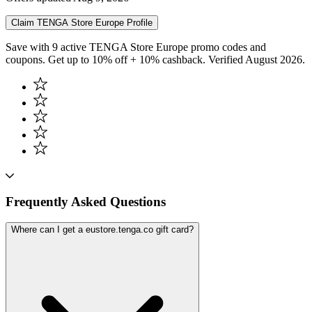
Claim
TENGA Store Europe
Profile
Save with 9 active TENGA Store Europe promo codes and
coupons. Get up to 10% off + 10% cashback. Verified August 2026.
Frequently Asked Questions
Where can I get a eustore.tenga.co gift card?