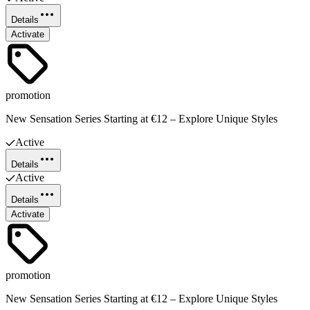
Details
Activate
promotion
New Sensation Series Starting at €12 – Explore Unique Styles
Active
Details
Active
Details
Activate
promotion
New Sensation Series Starting at €12 – Explore Unique Styles