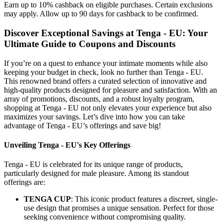
Earn up to 10% cashback on eligible purchases. Certain exclusions
may apply. Allow up to 90 days for cashback to be confirmed.
Discover Exceptional Savings at Tenga - EU: Your
Ultimate Guide to Coupons and Discounts
If you’re on a quest to enhance your intimate moments while also
keeping your budget in check, look no further than Tenga - EU.
This renowned brand offers a curated selection of innovative and
high-quality products designed for pleasure and satisfaction. With an
array of promotions, discounts, and a robust loyalty program,
shopping at Tenga - EU not only elevates your experience but also
maximizes your savings. Let’s dive into how you can take
advantage of Tenga - EU’s offerings and save big!
Unveiling Tenga - EU's Key Offerings
Tenga - EU is celebrated for its unique range of products,
particularly designed for male pleasure. Among its standout
offerings are:
TENGA CUP
: This iconic product features a discreet, single-
use design that promises a unique sensation. Perfect for those
seeking convenience without compromising quality.