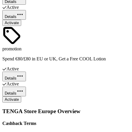
Details
Active
Details
Activate
promotion
Spend €80/£80 in EU or UK, Get a Free COOL Lotion
Active
Details
Active
Details
Activate
TENGA Store Europe
Overview
Cashback Terms