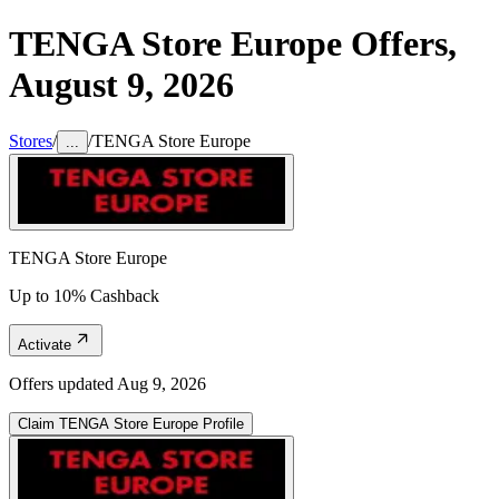
TENGA Store Europe
Offers,
August 9, 2026
Stores
/
/
TENGA Store Europe
...
TENGA Store Europe
Up to 10% Cashback
Activate
Offers updated
Aug 9, 2026
Claim
TENGA Store Europe
Profile