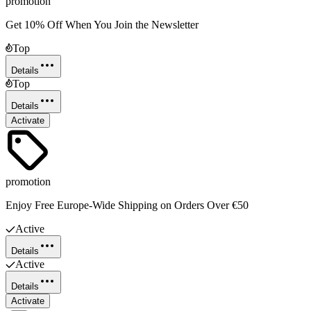
promotion
Get 10% Off When You Join the Newsletter
Top
Details
Top
Details
Activate
promotion
Enjoy Free Europe-Wide Shipping on Orders Over €50
Active
Details
Active
Details
Activate