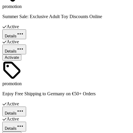
promotion
Summer Sale: Exclusive Adult Toy Discounts Online
Active
Details
Active
Details
Activate
promotion
Enjoy Free Shipping to Germany on €50+ Orders
Active
Details
Active
Details