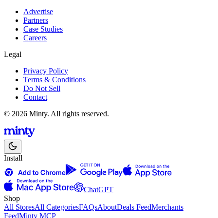
Advertise
Partners
Case Studies
Careers
Legal
Privacy Policy
Terms & Conditions
Do Not Sell
Contact
© 2026 Minty. All rights reserved.
Install
ChatGPT
Shop
All Stores
All Categories
FAQs
About
Deals Feed
Merchants
Feed
Minty MCP