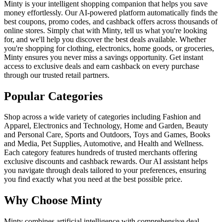
Minty is your intelligent shopping companion that helps you save
money effortlessly. Our AI-powered platform automatically finds the
best coupons, promo codes, and cashback offers across thousands of
online stores. Simply chat with Minty, tell us what you're looking
for, and we'll help you discover the best deals available. Whether
you're shopping for clothing, electronics, home goods, or groceries,
Minty ensures you never miss a savings opportunity. Get instant
access to exclusive deals and earn cashback on every purchase
through our trusted retail partners.
Popular Categories
Shop across a wide variety of categories including Fashion and
Apparel, Electronics and Technology, Home and Garden, Beauty
and Personal Care, Sports and Outdoors, Toys and Games, Books
and Media, Pet Supplies, Automotive, and Health and Wellness.
Each category features hundreds of trusted merchants offering
exclusive discounts and cashback rewards. Our AI assistant helps
you navigate through deals tailored to your preferences, ensuring
you find exactly what you need at the best possible price.
Why Choose Minty
Minty combines artificial intelligence with comprehensive deal