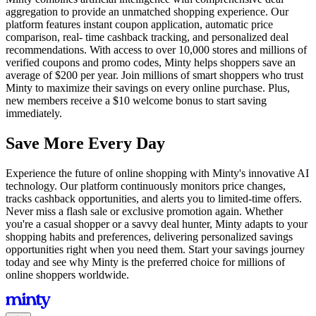
aggregation to provide an unmatched shopping experience. Our
platform features instant coupon application, automatic price
comparison, real- time cashback tracking, and personalized deal
recommendations. With access to over 10,000 stores and millions of
verified coupons and promo codes, Minty helps shoppers save an
average of $200 per year. Join millions of smart shoppers who trust
Minty to maximize their savings on every online purchase. Plus,
new members receive a $10 welcome bonus to start saving
immediately.
Save More Every Day
Experience the future of online shopping with Minty's innovative AI
technology. Our platform continuously monitors price changes,
tracks cashback opportunities, and alerts you to limited-time offers.
Never miss a flash sale or exclusive promotion again. Whether
you're a casual shopper or a savvy deal hunter, Minty adapts to your
shopping habits and preferences, delivering personalized savings
opportunities right when you need them. Start your savings journey
today and see why Minty is the preferred choice for millions of
online shoppers worldwide.