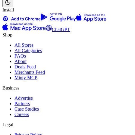
Install
ChatGPT
Shop
All Stores
All Categories
FAQs
About
Deals Feed
Merchants Feed
Minty MCP
Business
Advertise
Partners
Case Studies
Careers
Legal
Privacy Policy