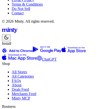
Terms & Conditions
Do Not Sell
Contact
© 2026 Minty. All rights reserved.
Install
ChatGPT
Shop
All Stores
All Categories
FAQs
About
Deals Feed
Merchants Feed
Minty MCP
Business