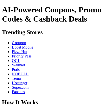
AI-Powered Coupons, Promo
Codes & Cashback Deals
Trending Stores
Groupon
Boost Mobile
Pizza Hut
Priority Pass
OGL
Walmart
Pods
NOBULL
Temu
Hostinger
Super.com
Fanatics
How It Works