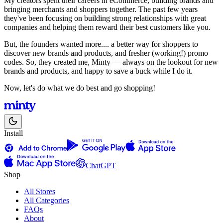
My creators spent their careers in eCommerce, building brands and
bringing merchants and shoppers together. The past few years
they've been focusing on building strong relationships with great
companies and helping them reward their best customers like you.
But, the founders wanted more.... a better way for shoppers to
discover new brands and products, and fresher (working!) promo
codes. So, they created me, Minty — always on the lookout for new
brands and products, and happy to save a buck while I do it.
Now, let's do what we do best and go shopping!
Install
ChatGPT
Shop
All Stores
All Categories
FAQs
About