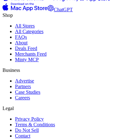
ChatGPT
Shop
All Stores
All Categories
FAQs
About
Deals Feed
Merchants Feed
Minty MCP
Business
Advertise
Partners
Case Studies
Careers
Legal
Privacy Policy
Terms & Conditions
Do Not Sell
Contact