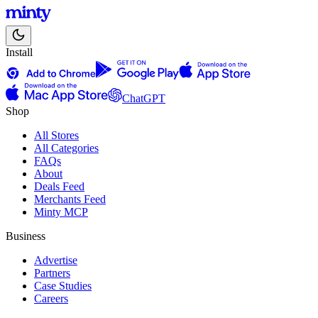
Install
ChatGPT
Shop
All Stores
All Categories
FAQs
About
Deals Feed
Merchants Feed
Minty MCP
Business
Advertise
Partners
Case Studies
Careers