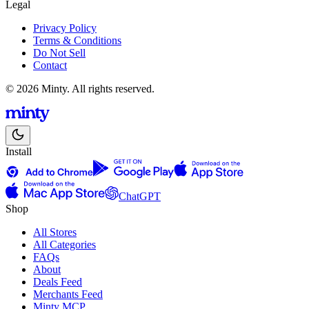
Legal
Privacy Policy
Terms & Conditions
Do Not Sell
Contact
© 2026 Minty. All rights reserved.
Install
ChatGPT
Shop
All Stores
All Categories
FAQs
About
Deals Feed
Merchants Feed
Minty MCP