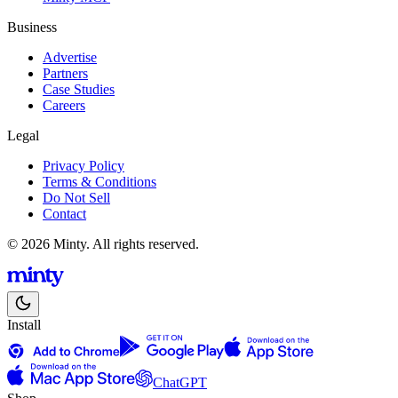
Business
Advertise
Partners
Case Studies
Careers
Legal
Privacy Policy
Terms & Conditions
Do Not Sell
Contact
© 2026 Minty. All rights reserved.
Install
ChatGPT