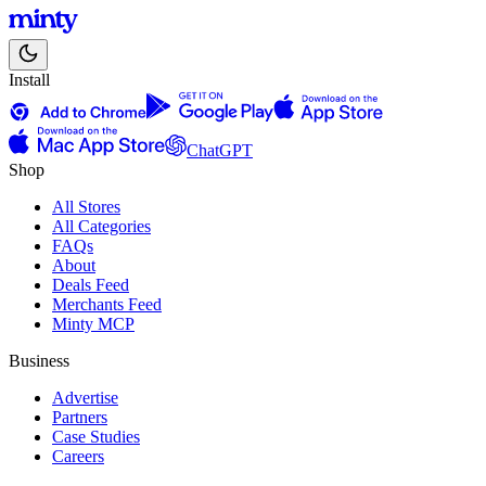
Install
ChatGPT
Shop
All Stores
All Categories
FAQs
About
Deals Feed
Merchants Feed
Minty MCP
Business
Advertise
Partners
Case Studies
Careers