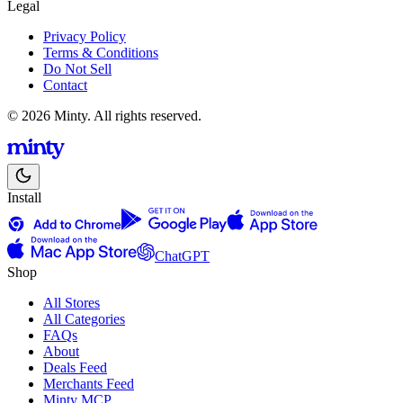
Legal
Privacy Policy
Terms & Conditions
Do Not Sell
Contact
© 2026 Minty. All rights reserved.
Install
ChatGPT
Shop
All Stores
All Categories
FAQs
About
Deals Feed
Merchants Feed
Minty MCP