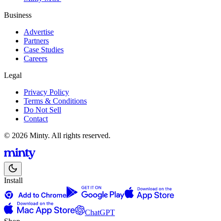
Business
Advertise
Partners
Case Studies
Careers
Legal
Privacy Policy
Terms & Conditions
Do Not Sell
Contact
© 2026 Minty. All rights reserved.
Install
ChatGPT