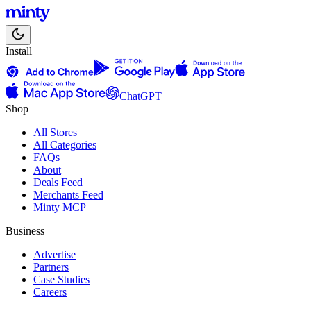
Install
ChatGPT
Shop
All Stores
All Categories
FAQs
About
Deals Feed
Merchants Feed
Minty MCP
Business
Advertise
Partners
Case Studies
Careers