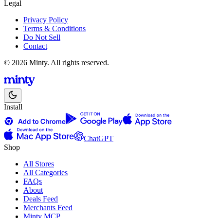
Legal
Privacy Policy
Terms & Conditions
Do Not Sell
Contact
© 2026 Minty. All rights reserved.
Install
ChatGPT
Shop
All Stores
All Categories
FAQs
About
Deals Feed
Merchants Feed
Minty MCP