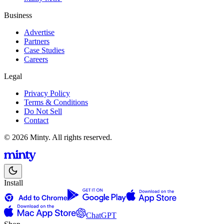
Business
Advertise
Partners
Case Studies
Careers
Legal
Privacy Policy
Terms & Conditions
Do Not Sell
Contact
© 2026 Minty. All rights reserved.
Install
ChatGPT