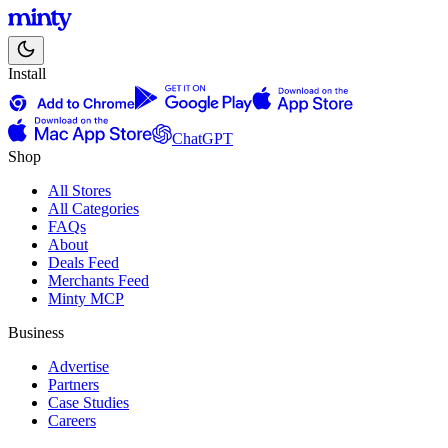
Install
ChatGPT
Shop
All Stores
All Categories
FAQs
About
Deals Feed
Merchants Feed
Minty MCP
Business
Advertise
Partners
Case Studies
Careers