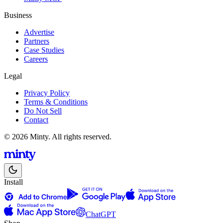
Business
Advertise
Partners
Case Studies
Careers
Legal
Privacy Policy
Terms & Conditions
Do Not Sell
Contact
© 2026 Minty. All rights reserved.
Install
ChatGPT