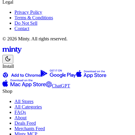
Legal
Privacy Policy
Terms & Conditions
Do Not Sell
Contact
© 2026 Minty. All rights reserved.
Install
ChatGPT
Shop
All Stores
All Categories
FAQs
About
Deals Feed
Merchants Feed
Minty MCP