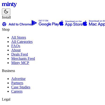
Install
Shop
All Stores
All Categories
FAQs
About
Deals Feed
Merchants Feed
Minty MCP
Business
Advertise
Partners
Case Studies
Careers
Legal