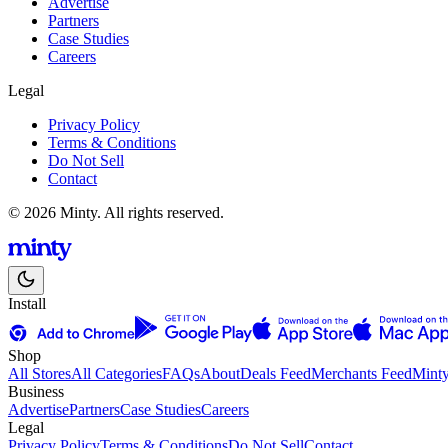
Advertise
Partners
Case Studies
Careers
Legal
Privacy Policy
Terms & Conditions
Do Not Sell
Contact
© 2026 Minty. All rights reserved.
Install
Shop
All Stores
All Categories
FAQs
About
Deals Feed
Merchants Feed
Mint
Business
Advertise
Partners
Case Studies
Careers
Legal
Privacy Policy
Terms & Conditions
Do Not Sell
Contact