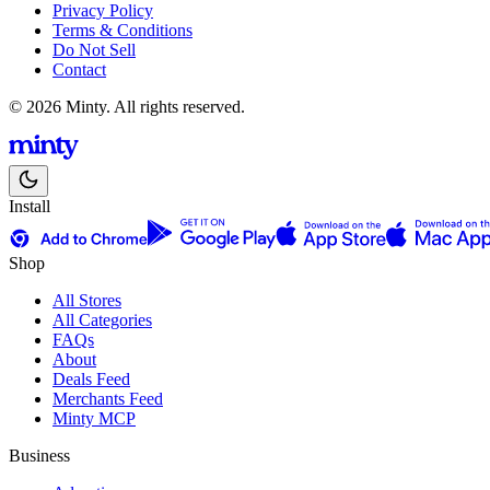
Privacy Policy
Terms & Conditions
Do Not Sell
Contact
© 2026 Minty. All rights reserved.
Install
Shop
All Stores
All Categories
FAQs
About
Deals Feed
Merchants Feed
Minty MCP
Business