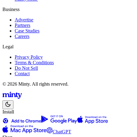
Business
Advertise
Partners
Case Studies
Careers
Legal
Privacy Policy
Terms & Conditions
Do Not Sell
Contact
© 2026 Minty. All rights reserved.
Install
ChatGPT