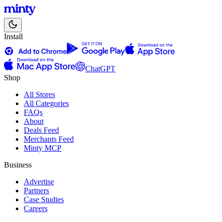
Install
ChatGPT
Shop
All Stores
All Categories
FAQs
About
Deals Feed
Merchants Feed
Minty MCP
Business
Advertise
Partners
Case Studies
Careers