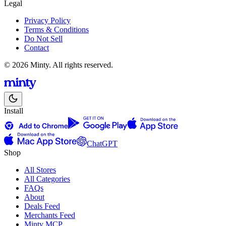
Legal
Privacy Policy
Terms & Conditions
Do Not Sell
Contact
© 2026 Minty. All rights reserved.
Install
ChatGPT
Shop
All Stores
All Categories
FAQs
About
Deals Feed
Merchants Feed
Minty MCP