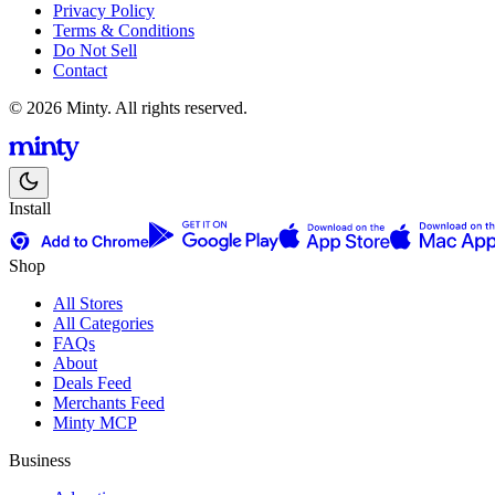
Privacy Policy
Terms & Conditions
Do Not Sell
Contact
© 2026 Minty. All rights reserved.
Install
Shop
All Stores
All Categories
FAQs
About
Deals Feed
Merchants Feed
Minty MCP
Business