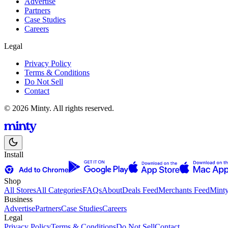
Advertise
Partners
Case Studies
Careers
Legal
Privacy Policy
Terms & Conditions
Do Not Sell
Contact
© 2026 Minty. All rights reserved.
Install
Shop
All Stores
All Categories
FAQs
About
Deals Feed
Merchants Feed
Mint
Business
Advertise
Partners
Case Studies
Careers
Legal
Privacy Policy
Terms & Conditions
Do Not Sell
Contact