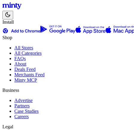
Install
Shop
All Stores
All Categories
FAQs
About
Deals Feed
Merchants Feed
Minty MCP
Business
Advertise
Partners
Case Studies
Careers
Legal