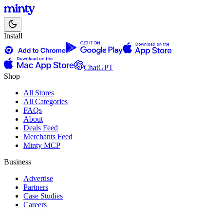
Install
ChatGPT
Shop
All Stores
All Categories
FAQs
About
Deals Feed
Merchants Feed
Minty MCP
Business
Advertise
Partners
Case Studies
Careers