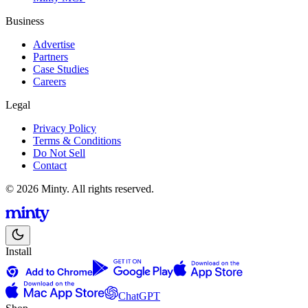
Business
Advertise
Partners
Case Studies
Careers
Legal
Privacy Policy
Terms & Conditions
Do Not Sell
Contact
© 2026 Minty. All rights reserved.
Install
ChatGPT