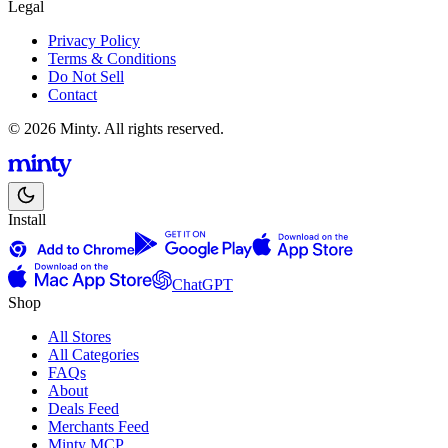
Legal
Privacy Policy
Terms & Conditions
Do Not Sell
Contact
© 2026 Minty. All rights reserved.
Install
ChatGPT
Shop
All Stores
All Categories
FAQs
About
Deals Feed
Merchants Feed
Minty MCP