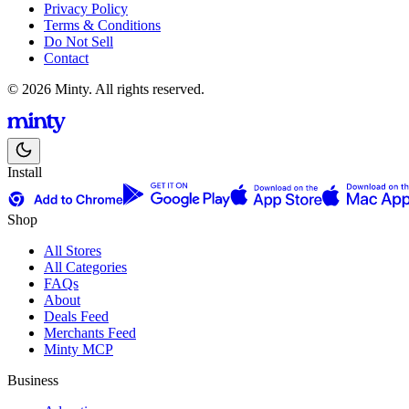
Privacy Policy
Terms & Conditions
Do Not Sell
Contact
© 2026 Minty. All rights reserved.
Install
Shop
All Stores
All Categories
FAQs
About
Deals Feed
Merchants Feed
Minty MCP
Business