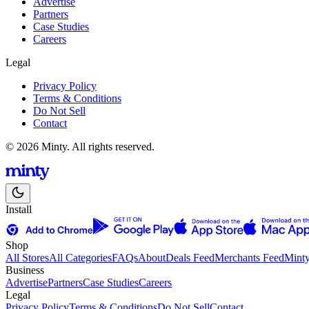
Advertise
Partners
Case Studies
Careers
Legal
Privacy Policy
Terms & Conditions
Do Not Sell
Contact
© 2026 Minty. All rights reserved.
Install
Shop
All Stores
All Categories
FAQs
About
Deals Feed
Merchants Feed
Mint
Business
Advertise
Partners
Case Studies
Careers
Legal
Privacy Policy
Terms & Conditions
Do Not Sell
Contact