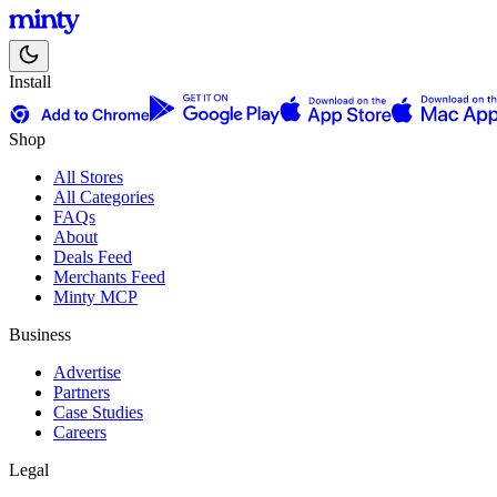
Install
Shop
All Stores
All Categories
FAQs
About
Deals Feed
Merchants Feed
Minty MCP
Business
Advertise
Partners
Case Studies
Careers
Legal