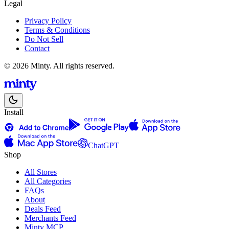
Legal
Privacy Policy
Terms & Conditions
Do Not Sell
Contact
© 2026 Minty. All rights reserved.
Install
ChatGPT
Shop
All Stores
All Categories
FAQs
About
Deals Feed
Merchants Feed
Minty MCP