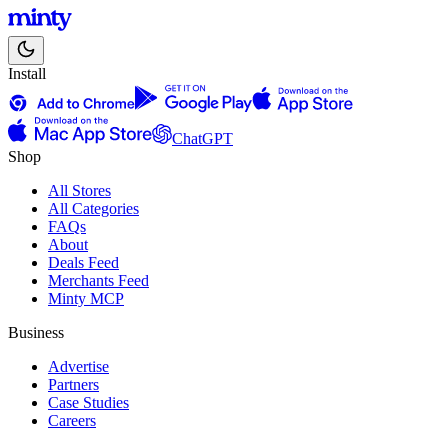
Install
ChatGPT
Shop
All Stores
All Categories
FAQs
About
Deals Feed
Merchants Feed
Minty MCP
Business
Advertise
Partners
Case Studies
Careers