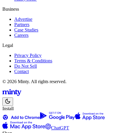
Business
Advertise
Partners
Case Studies
Careers
Legal
Privacy Policy
Terms & Conditions
Do Not Sell
Contact
© 2026 Minty. All rights reserved.
Install
ChatGPT