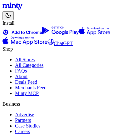
Install
ChatGPT
Shop
All Stores
All Categories
FAQs
About
Deals Feed
Merchants Feed
Minty MCP
Business
Advertise
Partners
Case Studies
Careers