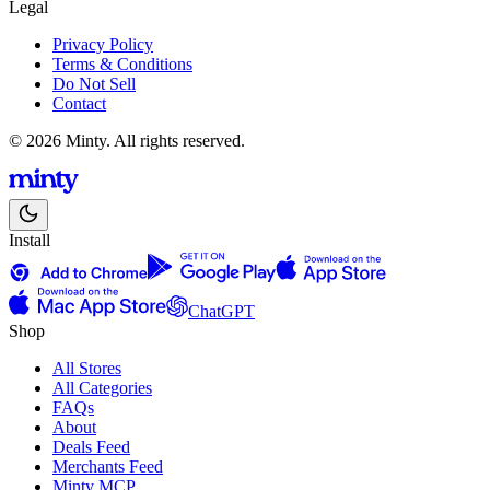
Legal
Privacy Policy
Terms & Conditions
Do Not Sell
Contact
© 2026 Minty. All rights reserved.
Install
ChatGPT
Shop
All Stores
All Categories
FAQs
About
Deals Feed
Merchants Feed
Minty MCP