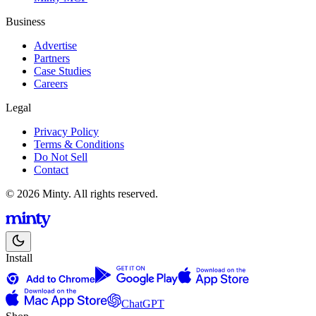
Business
Advertise
Partners
Case Studies
Careers
Legal
Privacy Policy
Terms & Conditions
Do Not Sell
Contact
© 2026 Minty. All rights reserved.
Install
ChatGPT